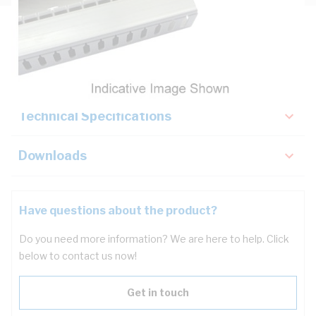
Description
Key Specifications
Technical Specifications
Downloads
Have questions about the product?
Do you need more information? We are here to help. Click
below to contact us now!
Get in touch