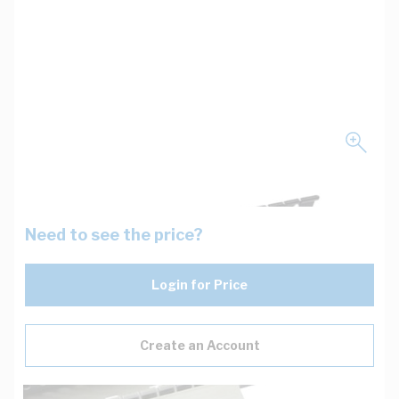
Need to see the price?
Login for Price
Create an Account