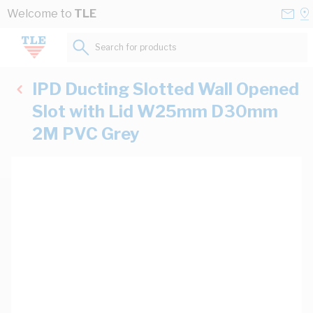
Skip to Content
Conta
Se
Welcome to
TLE
Us
a
St
Search for products...
IPD Ducting Slotted Wall Opened
Slot with Lid W25mm D30mm
2M PVC Grey