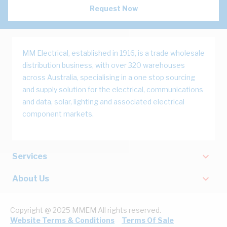
Request Now
MM Electrical, established in 1916, is a trade wholesale
distribution business, with over 320 warehouses
across Australia, specialising in a one stop sourcing
and supply solution for the electrical, communications
and data, solar, lighting and associated electrical
component markets.
Services
About Us
Copyright @ 2025 MMEM All rights reserved.
Website Terms & Conditions
Terms Of Sale