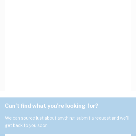
Can't find what you're looking for?
We can source just about anything, submit a request and we'll
get back to you soon.