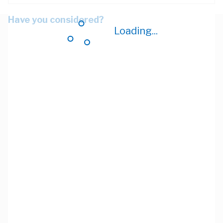
Have you considered?
Loading...