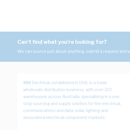
Can't find what you're looking for?
We can source just about anything, submit a request and we
MM Electrical, established in 1916, is a trade
wholesale distribution business, with over 320
warehouses across Australia, specialising in a one
stop sourcing and supply solution for the electrical,
communications and data, solar, lighting and
associated electrical component markets.