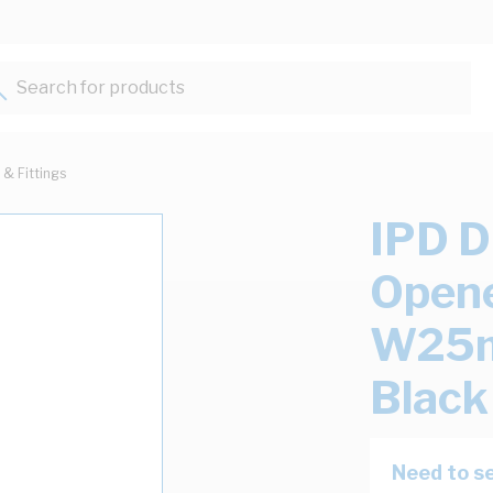
Search for products...
 & Fittings
IPD D
Opene
W25m
Black
Need to se