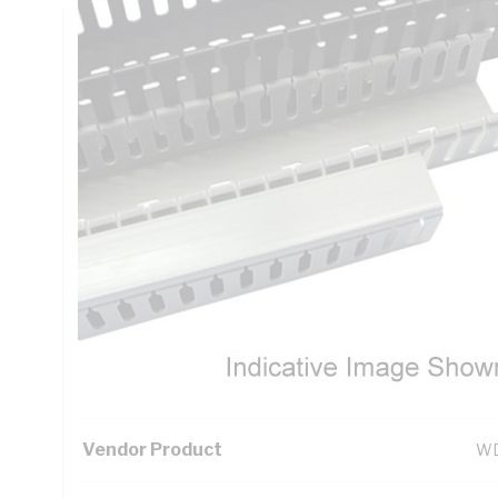
Technical Specifications
Looking for something specific? Search with keywords to 
Additional Information
Standard Pack Size
12
UNSPSC Class
39
UOM
EA
Vendor Product
WD