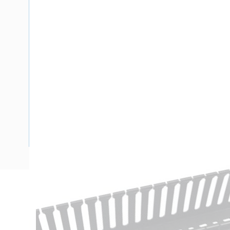
Description
Ducting Slotted Wall Opened Slot with Lid, 2 mtr Length,