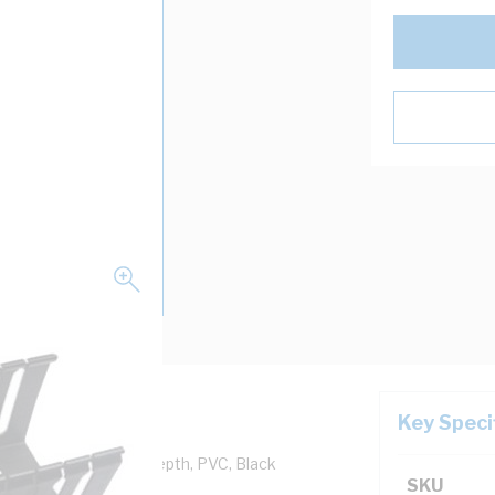
Key Speci
 25 mm Width, 60 mm Depth, PVC, Black
SKU