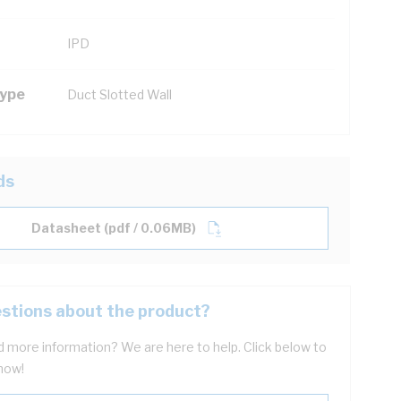
IPD
Type
Duct Slotted Wall
ds
Datasheet (pdf / 0.06MB)
stions about the product?
 more information? We are here to help. Click below to
now!