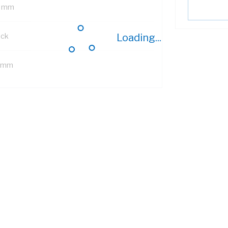
 mm
ack
Loading...
 mm