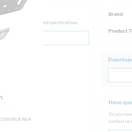
Brand
help filter your required specifications.
Product 
Downloa
131700
Have que
Do you need
2560BLK-NLA
contact us 