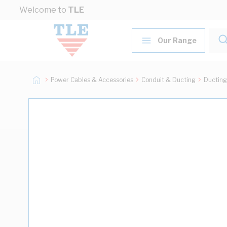
Skip to Content
Welcome to
TLE
Our Range
Power Cables & Accessories
Conduit & Ducting
Ducting