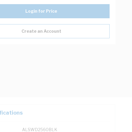
Login for Price
Create an Account
fications
ALSWD2560BLK