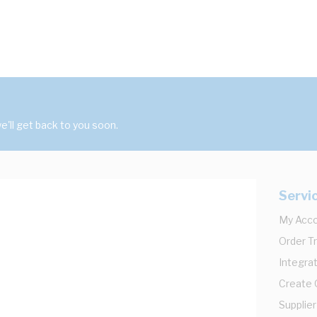
'll get back to you soon.
Servi
My Acc
Order T
Integrat
Create
Supplier