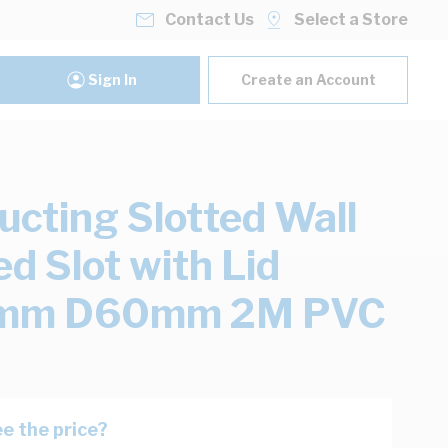
Contact Us
Select a Store
Sign In
Create an Account
ucting Slotted Wall
d Slot with Lid
m D60mm 2M PVC
e the price?