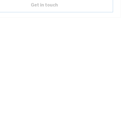
Get in touch