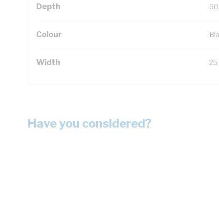
Depth
60
Colour
Bl
Width
25
Have you considered?