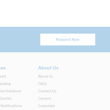
Request Now
ces
About Us
ount
About Us
racking
FAQs
ion Solutions
Contact Us
 Quotes
Careers
 Notifications
Corporate