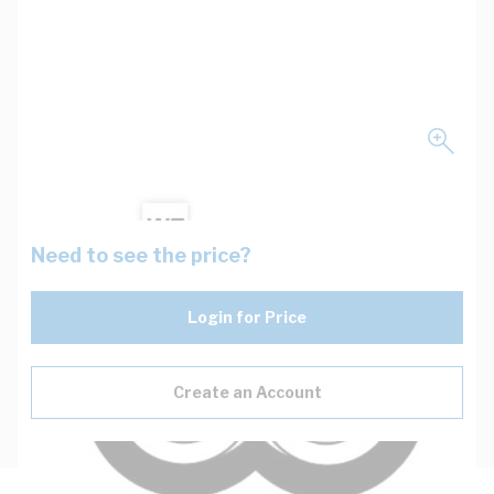
Need to see the price?
Login for Price
Create an Account