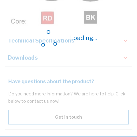
Description
Key Specifications
Loading...
Technical Specifications
Downloads
Have questions about the product?
Do you need more information? We are here to help. Click
below to contact us now!
Get in touch