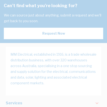
Can't find what you're looking for?
We can source just about anything, submit a request and we'll
get back to you soon.
Request Now
MM Electrical, established in 1916, is a trade wholesale
distribution business, with over 320 warehouses
across Australia, specialising in a one stop sourcing
and supply solution for the electrical, communications
and data, solar, lighting and associated electrical
component markets.
Services