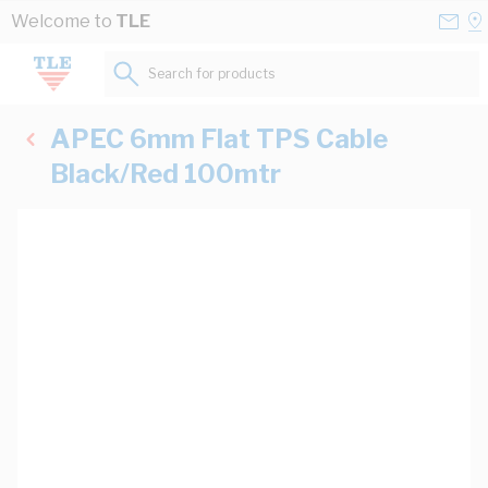
Skip to Content
Conta
Se
Welcome to
TLE
Us
a
St
Search for products...
APEC 6mm Flat TPS Cable
Black/Red 100mtr