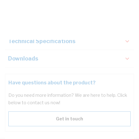
Description
Key Specifications
Technical Specifications
Downloads
Have questions about the product?
Do you need more information? We are here to help. Click
below to contact us now!
Get in touch