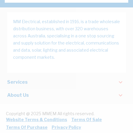
MM Electrical, established in 1916, is a trade wholesale
distribution business, with over 320 warehouses
across Australia, specialising in a one stop sourcing
and supply solution for the electrical, communications
and data, solar, lighting and associated electrical
component markets.
Services
About Us
Copyright @ 2025 MMEM All rights reserved.
Website Terms & Conditions
Terms Of Sale
Terms Of Purchase
Privacy Policy