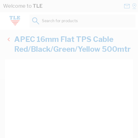
Skip to Content
Conta
Se
Welcome to
TLE
Us
a
St
Search for products...
APEC 16mm Flat TPS Cable
Red/Black/Green/Yellow 500mtr