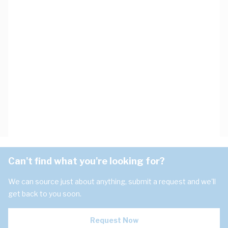
Can't find what you're looking for?
We can source just about anything, submit a request and we'll
get back to you soon.
Request Now