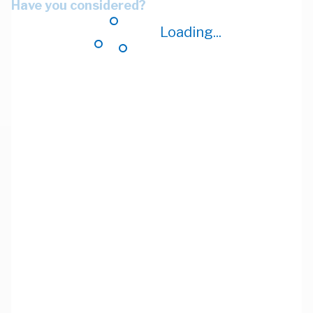
Have you considered?
Loading...