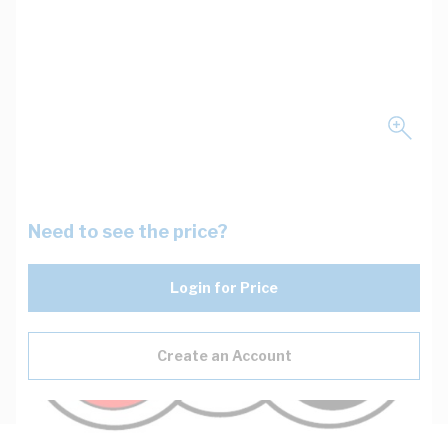
Need to see the price?
Login for Price
Create an Account