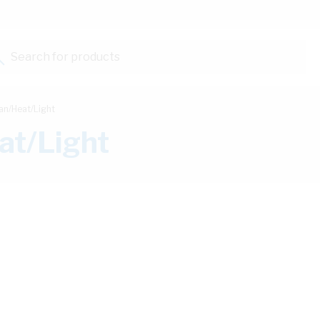
Search for products...
an/Heat/Light
at/Light