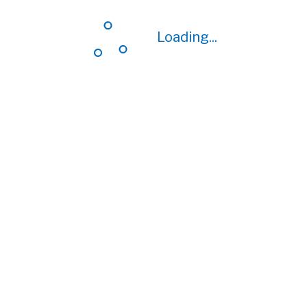
Loading...
Loading...