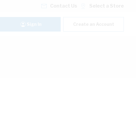
Contact Us
Select a Store
Sign In
Create an Account