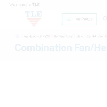
Skip to Content
Welcome to
TLE
Our Range
Appliances & HVAC
Heating & Ventilation
Combination F
Combination Fan/He