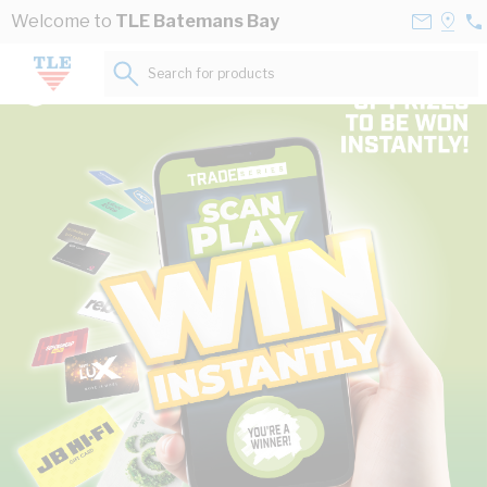
Skip to Content
Contact
Selec
Welcome to
TLE Batemans Bay
02
Us
a
44
Store
Search for products...
57
The power of Australia’s leading