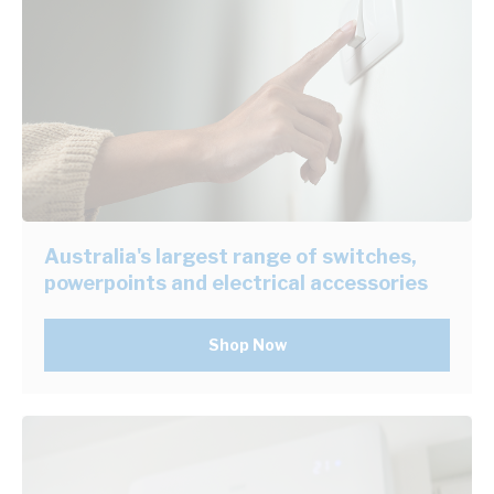
Australia's largest range of switches,
powerpoints and electrical accessories
Shop Now