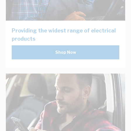
Providing the widest range of electrical
products
Shop Now