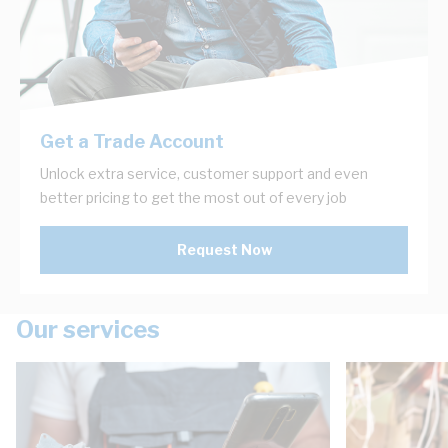
Get a Trade Account
Unlock extra service, customer support and even
better pricing to get the most out of every job
Request Now
Our services