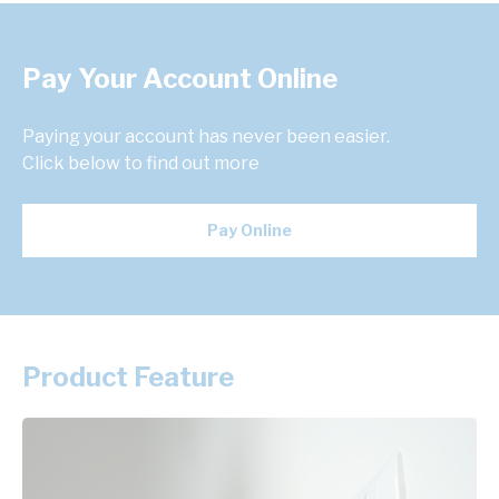
Pay Your Account Online
Paying your account has never been easier.
Click below to find out more
Pay Online
Product Feature