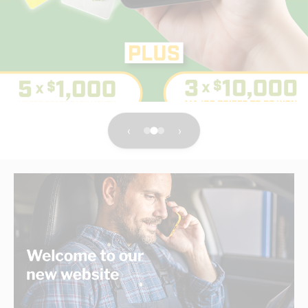
electrical products distributor
With the service of a local business you know and trust.
Shop Now
‹
›