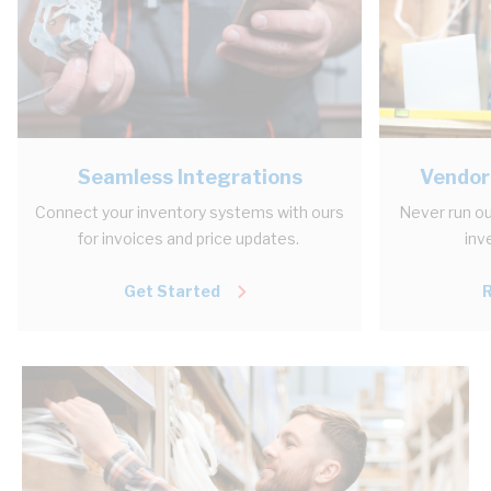
Seamless Integrations
Vendor
Connect your inventory systems with ours
Never run ou
for invoices and price updates.
inv
Get Started