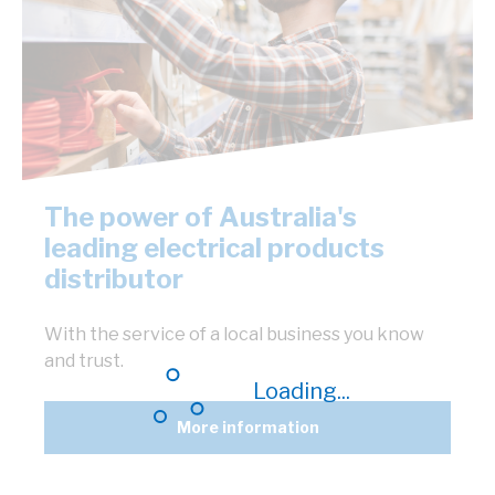
The power of Australia's
leading electrical products
distributor
With the service of a local business you know
and trust.
Loading...
More information