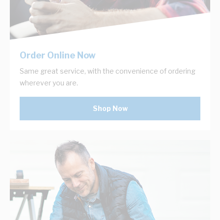
Order Online Now
Same great service, with the convenience of ordering
wherever you are.
Shop Now