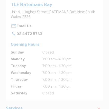
TLE Batemans Bay
Unit 4, 1 Hughes Street, BATEMANS BAY, New South
Wales, 2536
Email Us
02 4472 5733
Opening Hours
Sunday
Closed
Monday
7:00 am - 4:30 pm
Tuesday
7:00 am - 4:30 pm
Wednesday
7:00 am - 4:30 pm
Thursday
7:00 am - 4:30 pm
Friday
7:00 am - 4:30 pm
Saturday
Closed
Services