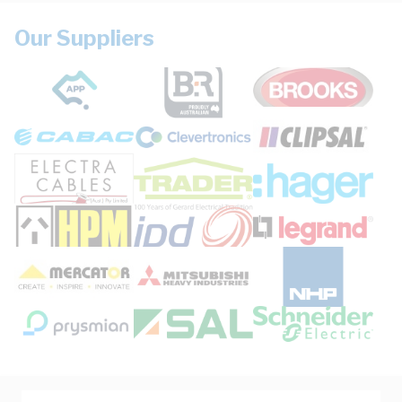
Our Suppliers