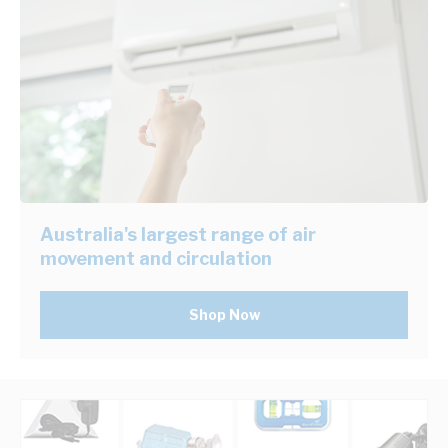
Australia's largest range of air
movement and circulation
Shop Now