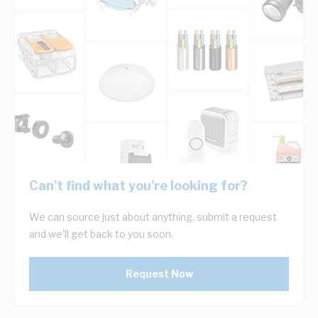
Can't find what you're looking for?
We can source just about anything, submit a request
and we'll get back to you soon.
Request Now