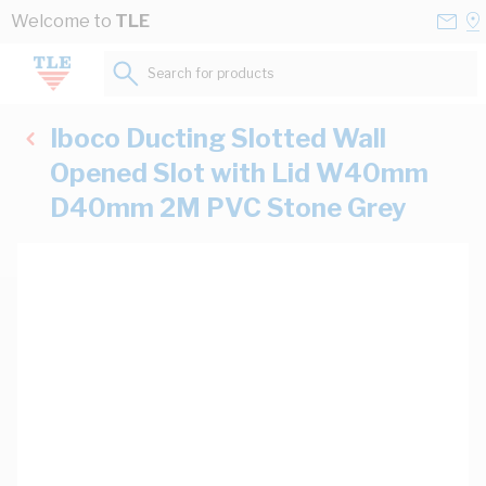
Skip to Content
Conta
Se
Welcome to
TLE
Us
a
St
Search for products...
Iboco Ducting Slotted Wall
Opened Slot with Lid W40mm
D40mm 2M PVC Stone Grey