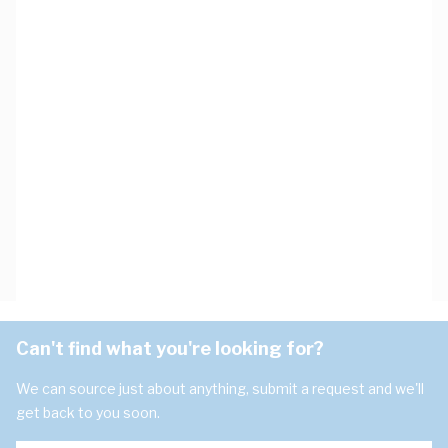
Can't find what you're looking for?
We can source just about anything, submit a request and we'll
get back to you soon.