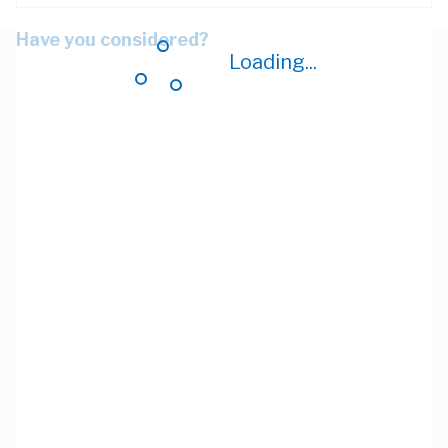
Have you considered?
Loading...