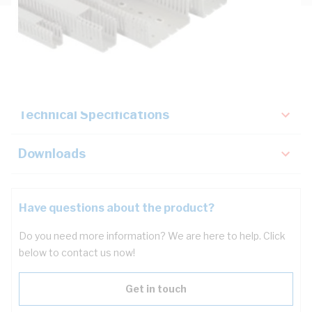
Description
Key Specifications
Technical Specifications
Downloads
Have questions about the product?
Do you need more information? We are here to help. Click
below to contact us now!
Get in touch