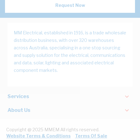
Request Now
MM Electrical, established in 1916, is a trade wholesale
distribution business, with over 320 warehouses
across Australia, specialising in a one stop sourcing
and supply solution for the electrical, communications
and data, solar, lighting and associated electrical
component markets.
Services
About Us
Copyright @ 2025 MMEM All rights reserved.
Website Terms & Conditions
Terms Of Sale