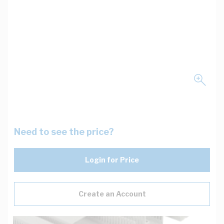
Need to see the price?
Login for Price
Create an Account