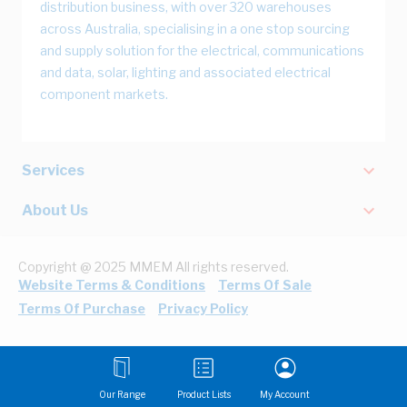
distribution business, with over 320 warehouses
across Australia, specialising in a one stop sourcing
and supply solution for the electrical, communications
and data, solar, lighting and associated electrical
component markets.
Services
About Us
Copyright @ 2025 MMEM All rights reserved.
Website Terms & Conditions
Terms Of Sale
Terms Of Purchase
Privacy Policy
Our Range
Product Lists
My Account