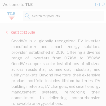
Skip to Content
Conta
Se
Welcome to
TLE
Us
a
St
Search for products...
GoodWe is a globally recognized PV inverter
manufacturer and smart energy solutions
provider, established in 2010. Offering a diverse
range of inverters from 0.7kW to 350kW,
GoodWe supports solar installations of all sizes
across residential, commercial, industrial, and
utility markets. Beyond inverters, their extensive
product portfolio includes lithium batteries, PV
building materials, EV chargers, and smart energy
management systems, reinforcing their
commitment to delivering comprehensive
renewable energy solutions.