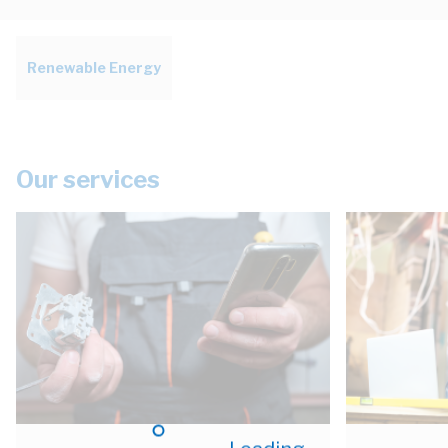
Renewable Energy
Our services