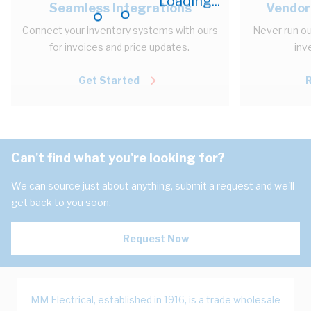
Loading...
Seamless Integrations
Vendor
Connect your inventory systems with ours
Never run ou
for invoices and price updates.
inv
Get Started
Can't find what you're looking for?
We can source just about anything, submit a request and we'll
get back to you soon.
Request Now
MM Electrical, established in 1916, is a trade wholesale