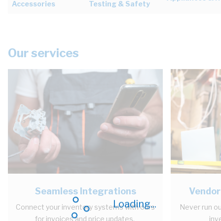
Accessories
Testing & Safety
Our services
Seamless Integrations
Vendor
Loading...
Connect your inventory systems with ours
Never run ou
for invoices and price updates.
inv