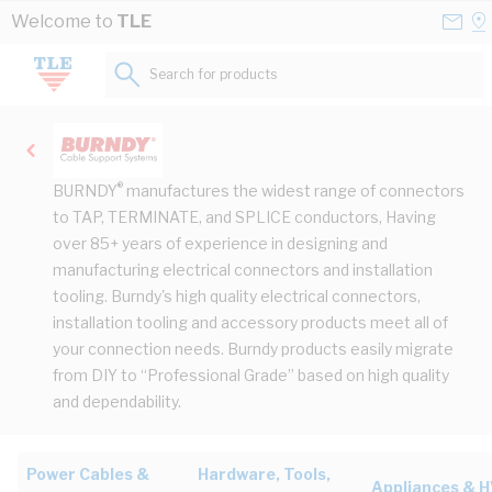
Skip to Content
Conta
Se
Welcome to
TLE
Us
a
St
Search for products...
®
BURNDY
manufactures the widest range of connectors
to TAP, TERMINATE, and SPLICE conductors, Having
over 85+ years of experience in designing and
manufacturing electrical connectors and installation
tooling. Burndy's high quality electrical connectors,
installation tooling and accessory products meet all of
your connection needs. Burndy products easily migrate
from DIY to “Professional Grade” based on high quality
and dependability.
Power Cables &
Hardware, Tools,
Appliances & 