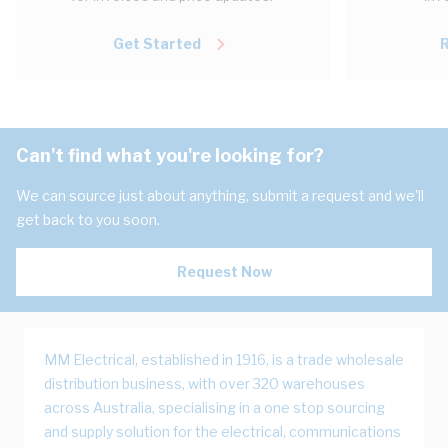
Get Started
Can't find what you're looking for?
We can source just about anything, submit a request and we'll
get back to you soon.
Request Now
MM Electrical, established in 1916, is a trade wholesale
distribution business, with over 320 warehouses
across Australia, specialising in a one stop sourcing
and supply solution for the electrical, communications