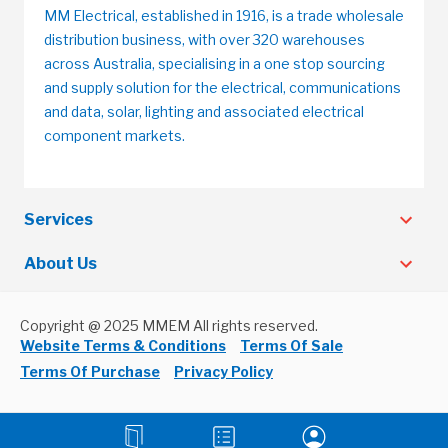
MM Electrical, established in 1916, is a trade wholesale
distribution business, with over 320 warehouses
across Australia, specialising in a one stop sourcing
and supply solution for the electrical, communications
and data, solar, lighting and associated electrical
component markets.
Services
About Us
Copyright @ 2025 MMEM All rights reserved.
Website Terms & Conditions
Terms Of Sale
Terms Of Purchase
Privacy Policy