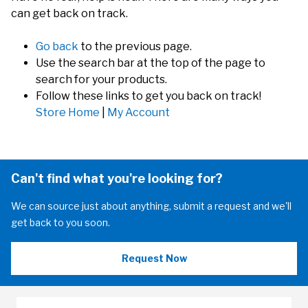
can get back on track.
Go back
to the previous page.
Use the search bar at the top of the page to
search for your products.
Follow these links to get you back on track!
Store Home
|
My Account
Can't find what you're looking for?
We can source just about anything, submit a request and we'll
get back to you soon.
Request Now