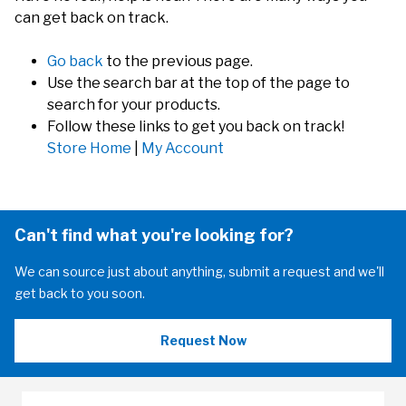
can get back on track.
Go back
to the previous page.
Use the search bar at the top of the page to
search for your products.
Follow these links to get you back on track!
Store Home
|
My Account
Can't find what you're looking for?
We can source just about anything, submit a request and we'll
get back to you soon.
Request Now