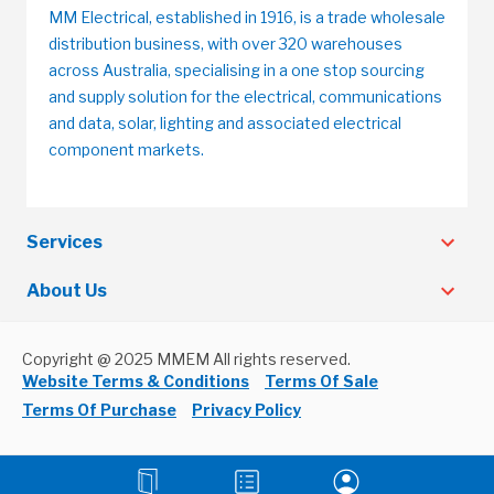
MM Electrical, established in 1916, is a trade wholesale
distribution business, with over 320 warehouses
across Australia, specialising in a one stop sourcing
and supply solution for the electrical, communications
and data, solar, lighting and associated electrical
component markets.
Services
About Us
Copyright @ 2025 MMEM All rights reserved.
Website Terms & Conditions
Terms Of Sale
Terms Of Purchase
Privacy Policy