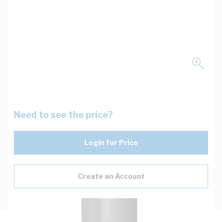
Need to see the price?
Login for Price
Create an Account