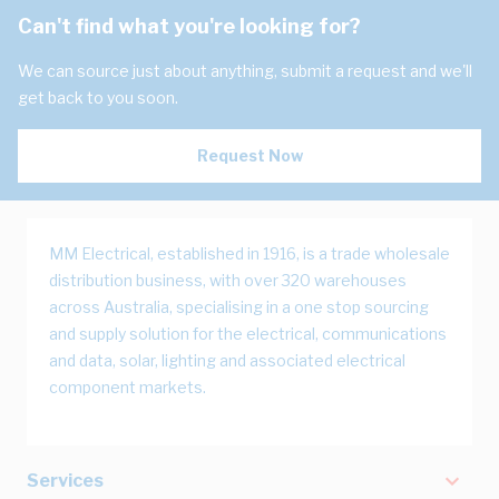
Can't find what you're looking for?
We can source just about anything, submit a request and we'll
get back to you soon.
Request Now
MM Electrical, established in 1916, is a trade wholesale
distribution business, with over 320 warehouses
across Australia, specialising in a one stop sourcing
and supply solution for the electrical, communications
and data, solar, lighting and associated electrical
component markets.
Services