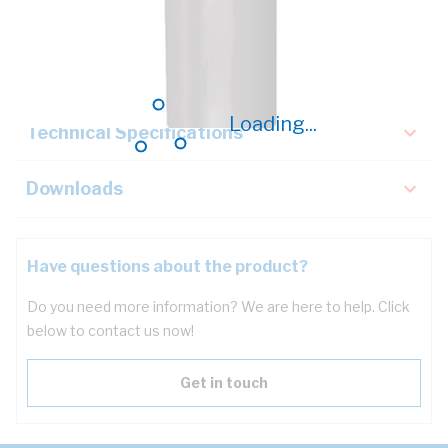
Description
Key Specifications
Loading...
Technical Specifications
Downloads
Have questions about the product?
Do you need more information? We are here to help. Click
below to contact us now!
Get in touch