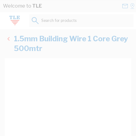
Skip to Content
Conta
Se
Welcome to
TLE
Us
a
St
Search for products...
1.5mm Building Wire 1 Core Grey
500mtr