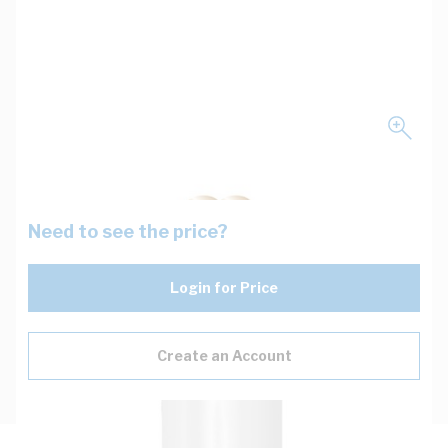
Need to see the price?
Login for Price
Create an Account