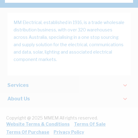
MM Electrical, established in 1916, is a trade wholesale
distribution business, with over 320 warehouses
across Australia, specialising in a one stop sourcing
and supply solution for the electrical, communications
and data, solar, lighting and associated electrical
component markets.
Services
About Us
Copyright @ 2025 MMEM All rights reserved.
Website Terms & Conditions
Terms Of Sale
Terms Of Purchase
Privacy Policy