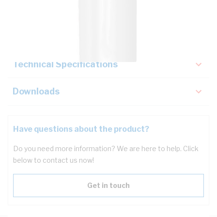
Description
Key Specifications
Technical Specifications
Downloads
Have questions about the product?
Do you need more information? We are here to help. Click
below to contact us now!
Get in touch