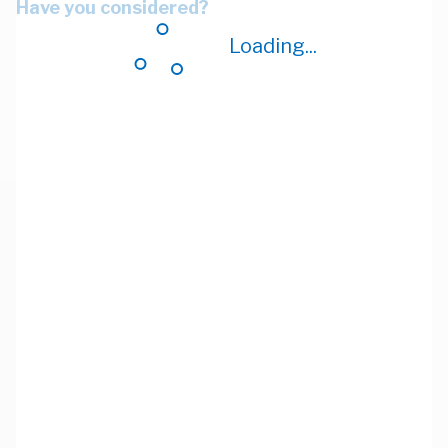
Have you considered?
Loading...