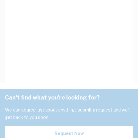
Can't find what you're looking for?
We can source just about anything, submit a request and we'll
get back to you soon.
Request Now