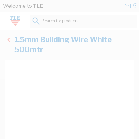
Skip to Content
Conta
Se
Welcome to
TLE
Us
a
St
Search for products...
1.5mm Building Wire White
500mtr