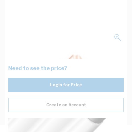
Need to see the price?
Login for Price
Create an Account