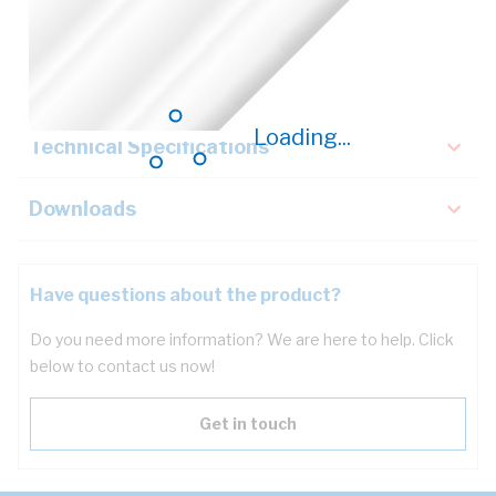
Description
Key Specifications
Loading...
Technical Specifications
Downloads
Have questions about the product?
Do you need more information? We are here to help. Click
below to contact us now!
Get in touch