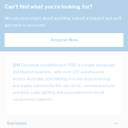
Can't find what you're looking for?
We can source just about anything, submit a request and we'll
get back to you soon.
Request Now
MM Electrical, established in 1916, is a trade wholesale
distribution business, with over 320 warehouses
across Australia, specialising in a one stop sourcing
and supply solution for the electrical, communications
and data, solar, lighting and associated electrical
component markets.
Services