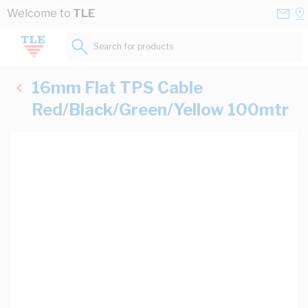
Skip to Content
Conta
Se
Welcome to
TLE
Us
a
St
Search for products...
16mm Flat TPS Cable
Red/Black/Green/Yellow 100mtr