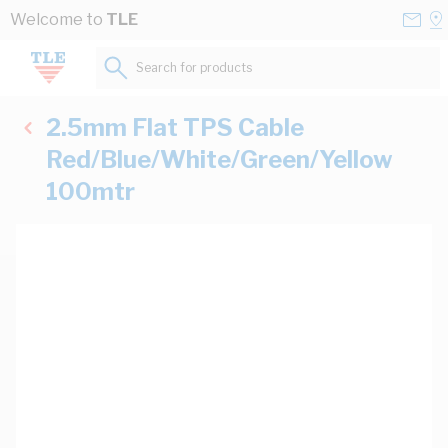
Skip to Content
Conta
Se
Welcome to
TLE
Us
a
St
Search for products...
2.5mm Flat TPS Cable
Red/Blue/White/Green/Yellow
100mtr