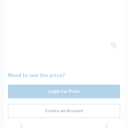
Need to see the price?
Login for Price
Create an Account