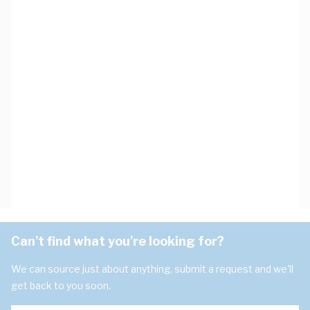
Can't find what you're looking for?
We can source just about anything, submit a request and we'll
get back to you soon.