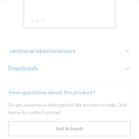
Description
Key Specifications
Technical Specifications
Downloads
Have questions about the product?
Do you need more information? We are here to help. Click
below to contact us now!
Get in touch