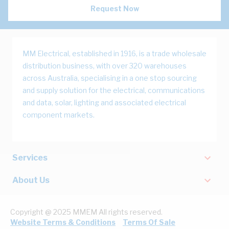
Request Now
MM Electrical, established in 1916, is a trade wholesale
distribution business, with over 320 warehouses
across Australia, specialising in a one stop sourcing
and supply solution for the electrical, communications
and data, solar, lighting and associated electrical
component markets.
Services
About Us
Copyright @ 2025 MMEM All rights reserved.
Website Terms & Conditions
Terms Of Sale