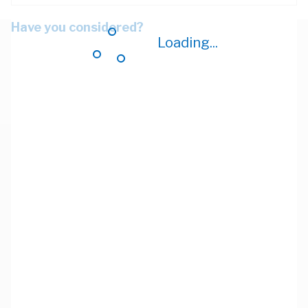
Have you considered?
Loading...