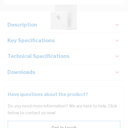
Description
Key Specifications
Technical Specifications
Downloads
Have questions about the product?
Do you need more information? We are here to help. Click
below to contact us now!
Get in touch