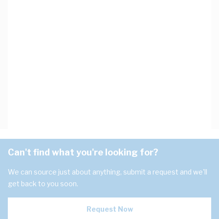
Can't find what you're looking for?
We can source just about anything, submit a request and we'll
get back to you soon.
Request Now