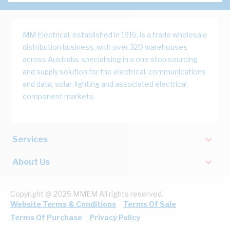
MM Electrical, established in 1916, is a trade wholesale
distribution business, with over 320 warehouses
across Australia, specialising in a one stop sourcing
and supply solution for the electrical, communications
and data, solar, lighting and associated electrical
component markets.
Services
About Us
Copyright @ 2025 MMEM All rights reserved.
Website Terms & Conditions
Terms Of Sale
Terms Of Purchase
Privacy Policy