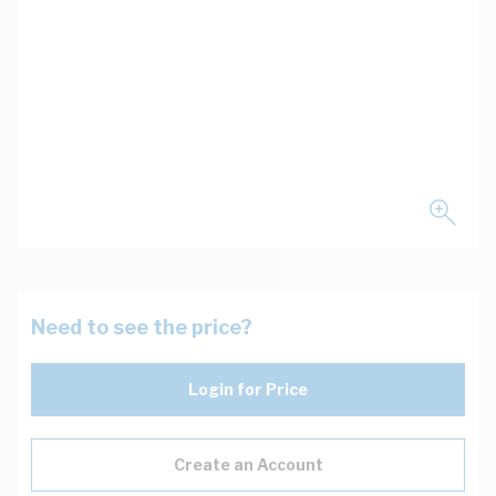
Need to see the price?
Login for Price
Create an Account