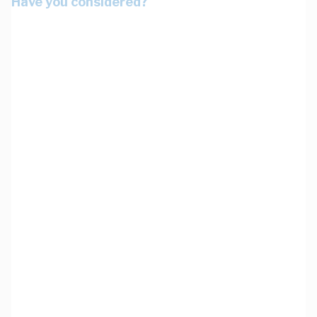
Have you considered?