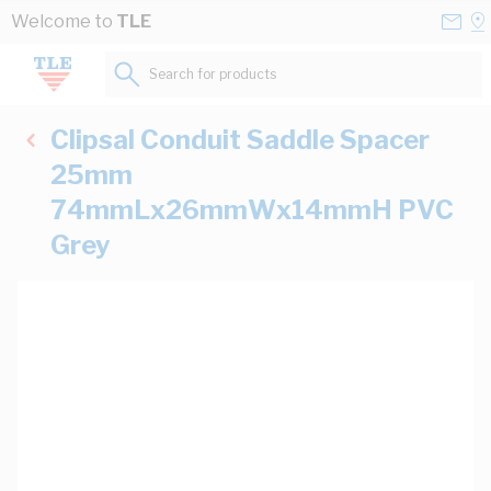
Skip to Content
Conta
Se
Welcome to
TLE
Us
a
St
Search for products...
Clipsal Conduit Saddle Spacer
25mm
74mmLx26mmWx14mmH PVC
Grey