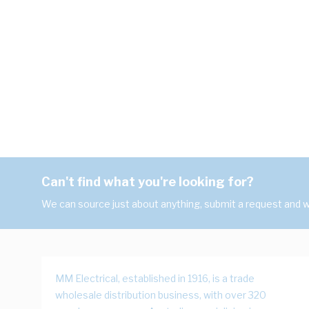
Can't find what you're looking for?
We can source just about anything, submit a request and we
MM Electrical, established in 1916, is a trade
wholesale distribution business, with over 320