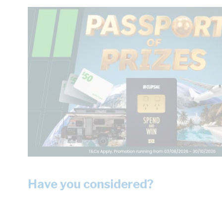
Have you considered?