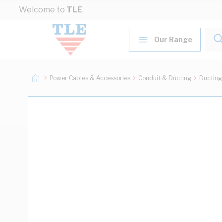
Skip to Content
Welcome to
TLE
Our Range
Power Cables & Accessories
Conduit & Ducting
Ducting