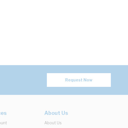
Request Now
ces
About Us
ount
About Us