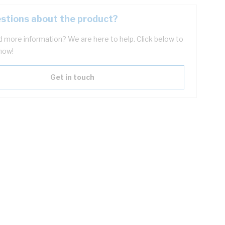
stions about the product?
 more information? We are here to help. Click below to
now!
Get in touch