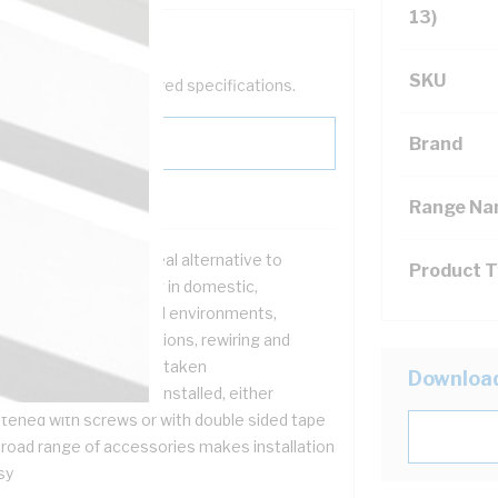
13)
SKU
help filter your required specifications.
Brand
Range N
ct systems are the ideal alternative to
Product 
duit for surface wiring in domestic,
mmercial and industrial environments,
ticularly when renovations, rewiring and
ditions are being undertaken
Downloa
t systems are easily installed, either
stened with screws or with double sided tape
broad range of accessories makes installation
sy