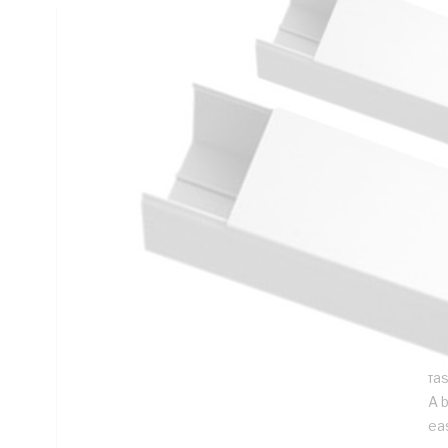
Technical Specifications
Looking for something specific? Search with keywords to 
Additional Information
Features
Du
con
co
par
ad
Duc
fa
A 
ea