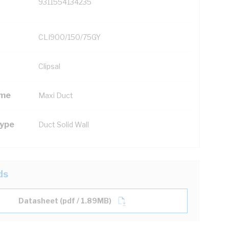
9311554134235
CLI900/150/75GY
Clipsal
ame
Maxi Duct
Type
Duct Solid Wall
ds
Datasheet (pdf / 1.89MB)