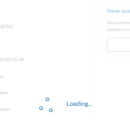
Have que
Do you need
131700
contact us 
0/150/75-GY
ey
 mm
Loading...
0 mm