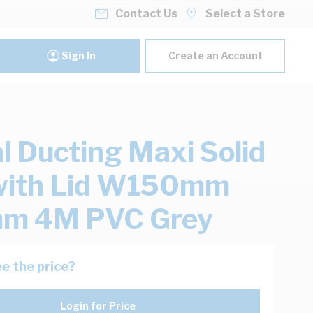
Contact Us
Select a Store
Sign In
Create an Account
al Ducting Maxi Solid
with Lid W150mm
m 4M PVC Grey
e the price?
Login for Price