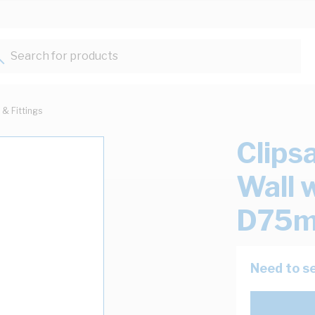
Search for products...
 & Fittings
Clips
Wall 
D75m
Need to se