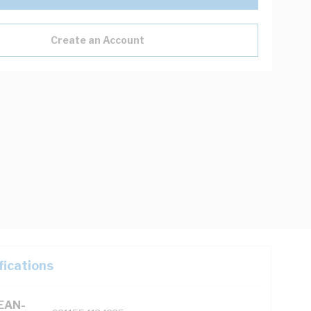
Create an Account
fications
(EAN-