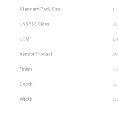
Standard Pack Size
1
UNSPSC Class
39
UOM
LN
Vendor Product
90
Finish
Gr
Depth
75
Width
15