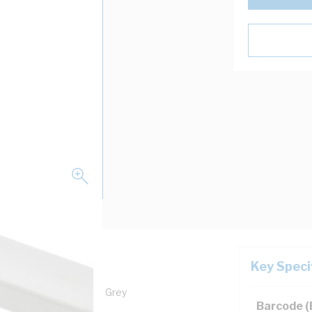
Key Speci
dth, 75 mm Depth, PVC, Grey
Barcode 