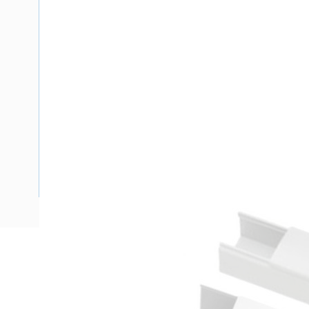
Description
Ducting Maxi Solid Wall with Lid, 4 mtr Length, 150 mm Wi