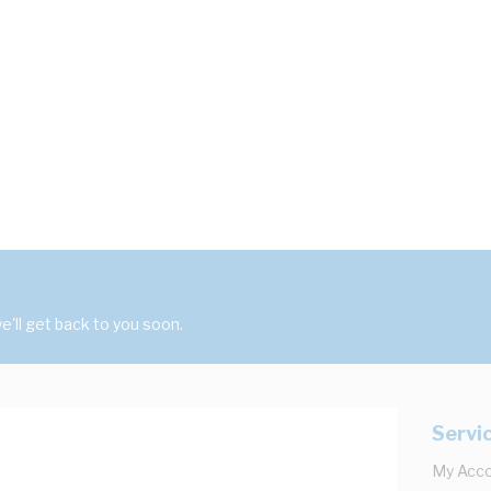
'll get back to you soon.
Servi
My Acc