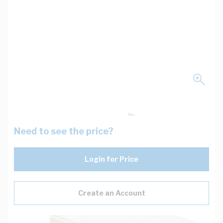
Need to see the price?
Login for Price
Create an Account