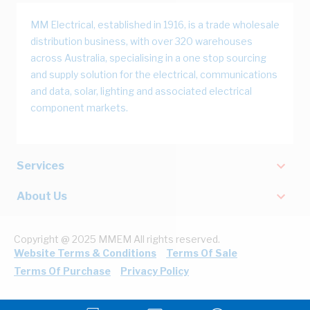
MM Electrical, established in 1916, is a trade wholesale
distribution business, with over 320 warehouses
across Australia, specialising in a one stop sourcing
and supply solution for the electrical, communications
and data, solar, lighting and associated electrical
component markets.
Services
About Us
Copyright @ 2025 MMEM All rights reserved.
Website Terms & Conditions
Terms Of Sale
Terms Of Purchase
Privacy Policy