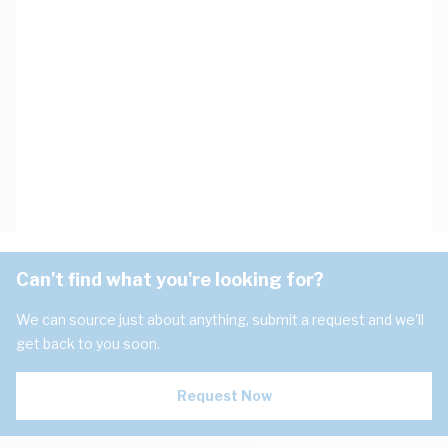
Can't find what you're looking for?
We can source just about anything, submit a request and we'll
get back to you soon.
Request Now