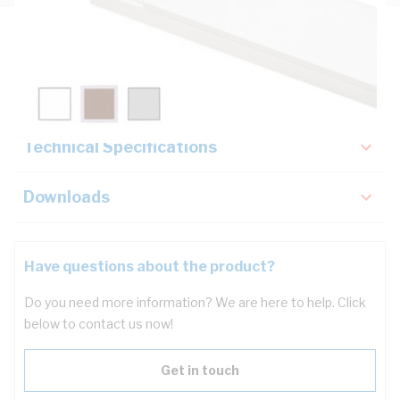
Description
Key Specifications
Technical Specifications
Downloads
Have questions about the product?
Do you need more information? We are here to help. Click
below to contact us now!
Get in touch