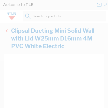
Skip to Content
Conta
Se
Welcome to
TLE
Us
a
St
Search for products...
Clipsal Ducting Mini Solid Wall
with Lid W25mm D16mm 4M
PVC White Electric