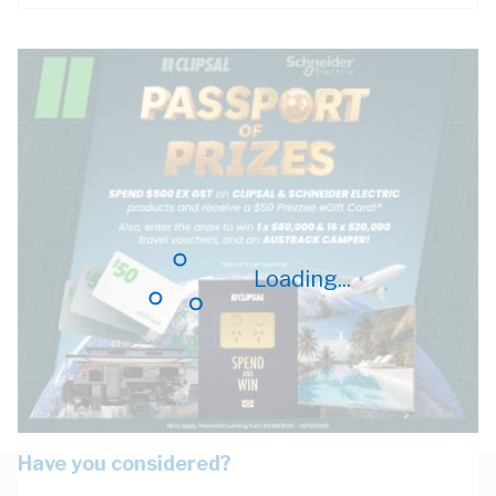
Loading...
Have you considered?