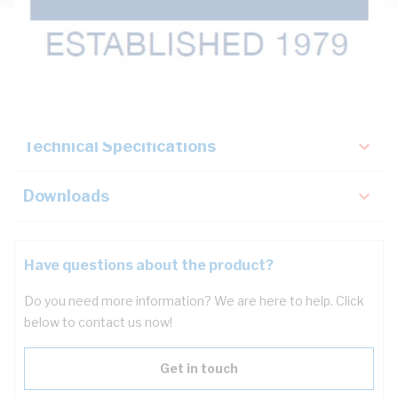
Description
Key Specifications
Technical Specifications
Downloads
Have questions about the product?
Do you need more information? We are here to help. Click
below to contact us now!
Get in touch