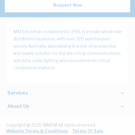
Request Now
MM Electrical, established in 1916, is a trade wholesale
distribution business, with over 320 warehouses
across Australia, specialising in a one stop sourcing
and supply solution for the electrical, communications
and data, solar, lighting and associated electrical
component markets.
Services
About Us
Copyright @ 2025 MMEM All rights reserved.
Website Terms & Conditions
Terms Of Sale