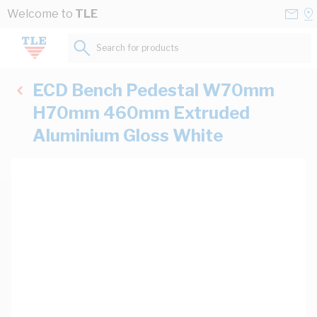
Skip to Content
Conta
Se
Welcome to
TLE
Us
a
St
Search for products...
ECD Bench Pedestal W70mm
H70mm 460mm Extruded
Aluminium Gloss White