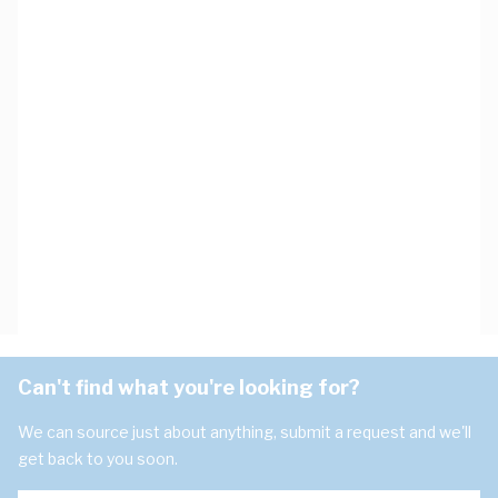
Can't find what you're looking for?
We can source just about anything, submit a request and we'll
get back to you soon.