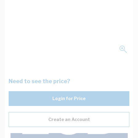
Need to see the price?
Login for Price
Create an Account