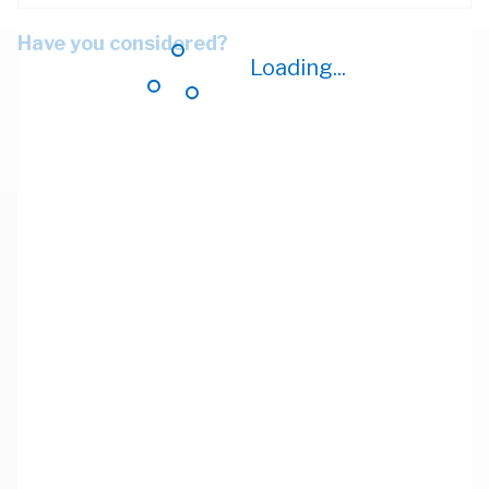
Have you considered?
Loading...