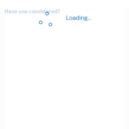
Have you considered?
Loading...