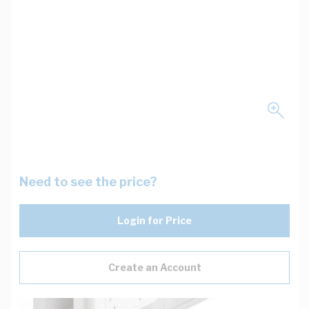
Need to see the price?
Login for Price
Create an Account