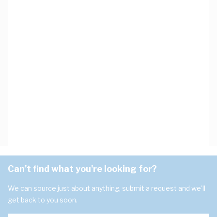
Can't find what you're looking for?
We can source just about anything, submit a request and we'll
get back to you soon.