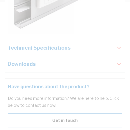
Description
Key Specifications
Technical Specifications
Downloads
Have questions about the product?
Do you need more information? We are here to help. Click
below to contact us now!
Get in touch