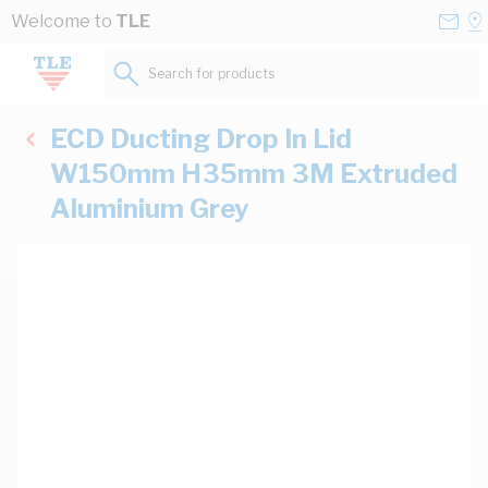
Skip to Content
Conta
Se
Welcome to
TLE
Us
a
St
Search for products...
ECD Ducting Drop In Lid
W150mm H35mm 3M Extruded
Aluminium Grey