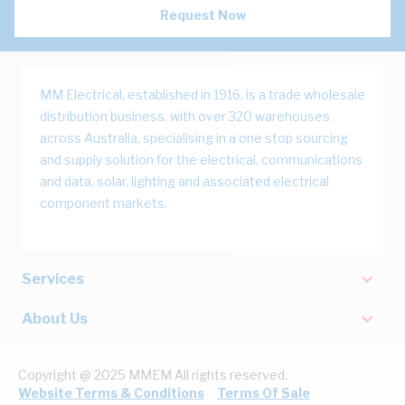
Request Now
MM Electrical, established in 1916, is a trade wholesale
distribution business, with over 320 warehouses
across Australia, specialising in a one stop sourcing
and supply solution for the electrical, communications
and data, solar, lighting and associated electrical
component markets.
Services
About Us
Copyright @ 2025 MMEM All rights reserved.
Website Terms & Conditions
Terms Of Sale