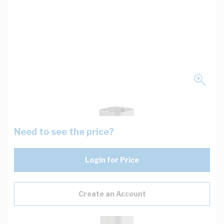
Need to see the price?
Login for Price
Create an Account