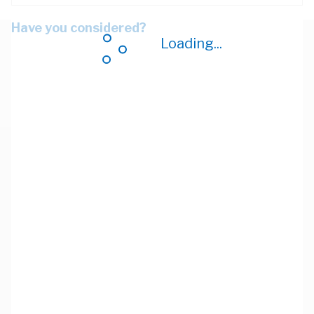
Have you considered?
Loading...