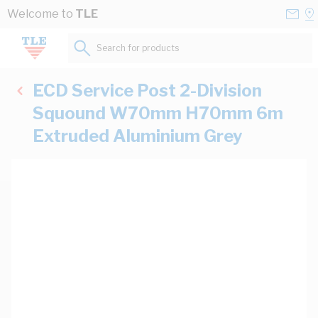
Skip to Content
Conta
Se
Welcome to
TLE
Us
a
St
Search for products...
ECD Service Post 2-Division
Squound W70mm H70mm 6m
Extruded Aluminium Grey