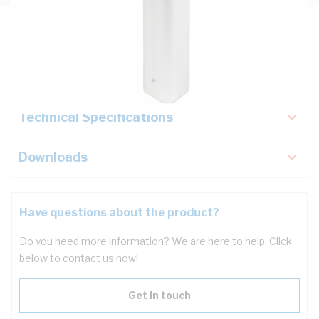
Description
Key Specifications
Technical Specifications
Downloads
Have questions about the product?
Do you need more information? We are here to help. Click
below to contact us now!
Get in touch