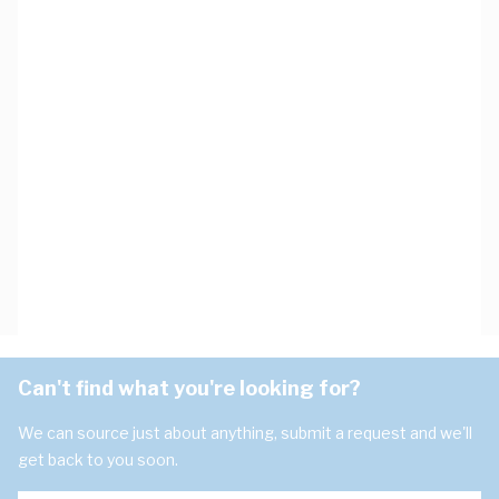
Can't find what you're looking for?
We can source just about anything, submit a request and we'll
get back to you soon.