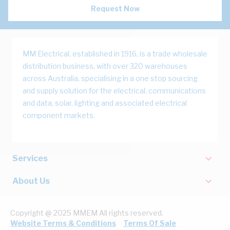
Request Now
MM Electrical, established in 1916, is a trade wholesale
distribution business, with over 320 warehouses
across Australia, specialising in a one stop sourcing
and supply solution for the electrical, communications
and data, solar, lighting and associated electrical
component markets.
Services
About Us
Copyright @ 2025 MMEM All rights reserved.
Website Terms & Conditions
Terms Of Sale