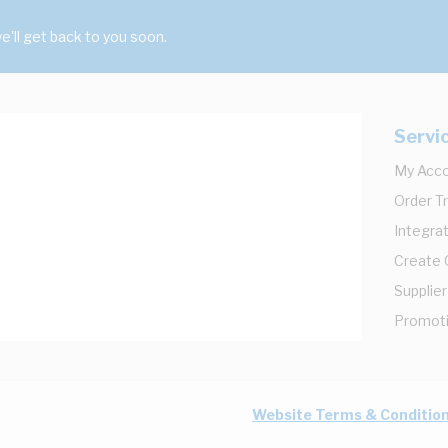
'll get back to you soon.
Servi
My Acc
Order T
Integrat
Create
Supplier
Promot
Website Terms & Conditio