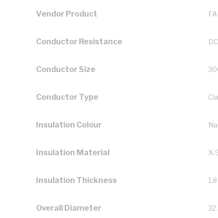
Vendor Product
FA
Conductor Resistance
DC
Conductor Size
30
Conductor Type
Cl
Insulation Colour
Na
Insulation Material
X-
Insulation Thickness
1.
Overall Diameter
32