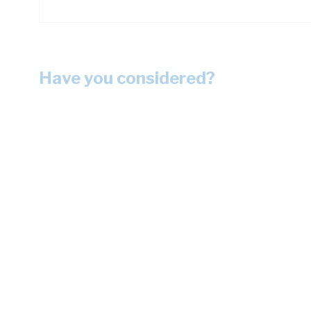
Have you considered?