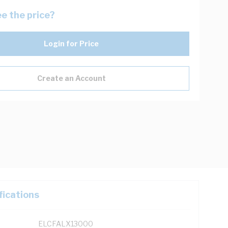
e the price?
Login for Price
Create an Account
fications
ELCFALX13000