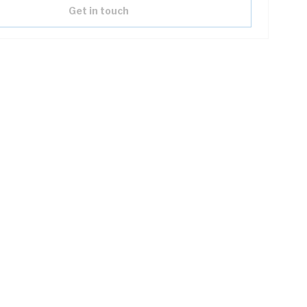
Get in touch