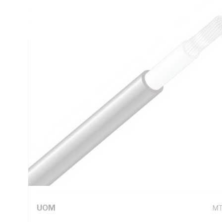
Conductor Resistance, X-90 XLPE Insulation, Natural Insul
90 deg C, AS/NZS 3008.1 AS/NZS 5000.1 AS/NZS 1125
Technical Specifications
Looking for something specific? Search with keywords to 
Additional Information
Standard Pack Size
1
UNSPSC Class
26
UOM
M