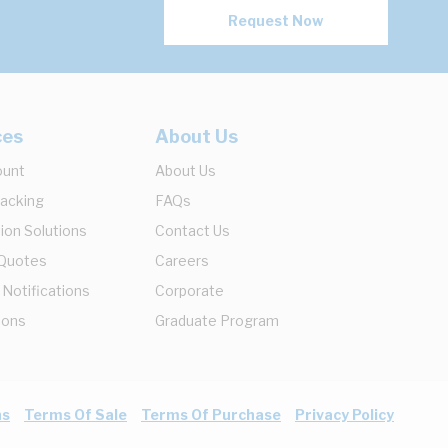
Request Now
ces
About Us
ount
About Us
racking
FAQs
ion Solutions
Contact Us
 Quotes
Careers
 Notifications
Corporate
ions
Graduate Program
ns
Terms Of Sale
Terms Of Purchase
Privacy Policy