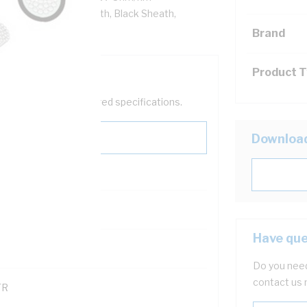
ation, 5V-90 PVC Sheath, Black Sheath,
Brand
Product 
help filter your required specifications.
Downloa
Have que
121600
Do you need
contact us 
TR