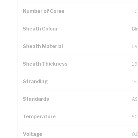
Number of Cores
1 
Sheath Colour
Bl
Sheath Material
5V
Sheath Thickness
1.
Stranding
15
Standards
AS
Temperature
90
Voltage
0.