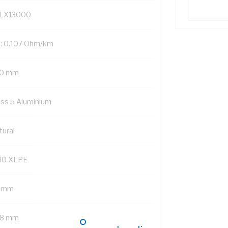
LX13000
: 0.107 Ohm/km
0 mm
ass 5 Aluminium
tural
90 XLPE
8 mm
.8 mm