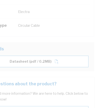
Electra
Type
Circular Cable
ds
Datasheet (pdf / 0.2MB)
stions about the product?
 more information? We are here to help. Click below to
now!