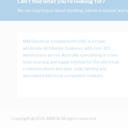
Can't find what you're looking for?
We can source just about anything, submit a request and we
MM Electrical, established in 1916, is a trade
wholesale distribution business, with over 320
warehouses across Australia, specialising in a one
stop sourcing and supply solution for the electrical,
communications and data, solar, lighting and
associated electrical component markets.
Copyright @ 2025 MMEM All rights reserved.