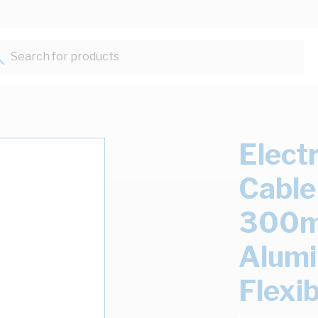
Search for products...
Elect
Cable
300mm
Alum
Flexib