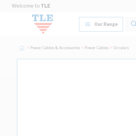
Skip to Content
Welcome to
TLE
Our Range
Power Cables & Accessories
Power Cables
Circulars