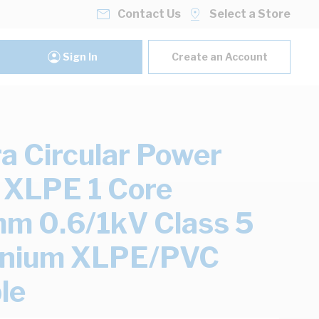
Contact Us
Select a Store
Sign In
Create an Account
ra Circular Power
 XLPE 1 Core
 0.6/1kV Class 5
inium XLPE/PVC
le