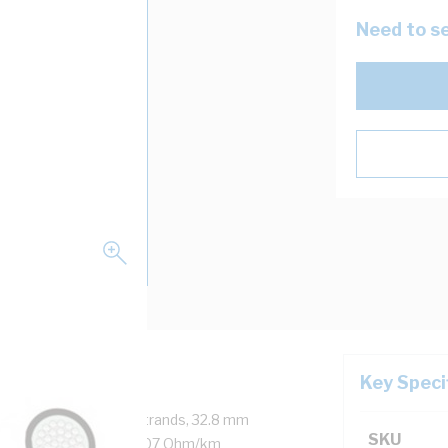
Need to se
Key Speci
 1 Core, 1520/0.5 mm Strands, 32.8 mm
SKU
eath Thickness, DC: 0.107 Ohm/km