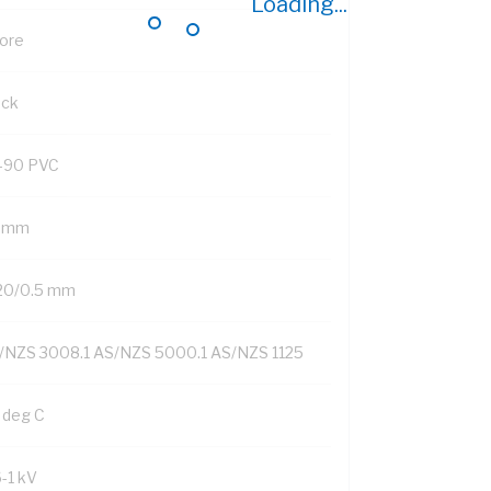
Loading...
Core
ack
-90 PVC
9 mm
20/0.5 mm
/NZS 3008.1 AS/NZS 5000.1 AS/NZS 1125
 deg C
6-1 kV