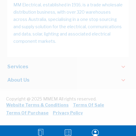
MM Electrical, established in 1916, is a trade wholesale
distribution business, with over 320 warehouses
across Australia, specialising in a one stop sourcing
and supply solution for the electrical, communications
and data, solar, lighting and associated electrical
component markets.
Services
About Us
Copyright @ 2025 MMEM All rights reserved.
Website Terms & Conditions
Terms Of Sale
Terms Of Purchase
Privacy Policy