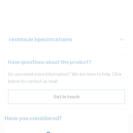
Description
Key Specifications
Technical Specifications
Have questions about the product?
Do you need more information? We are here to help. Click
below to contact us now!
Get in touch
Have you considered?