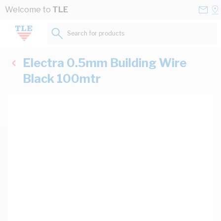
Skip to Content
Conta
Se
Welcome to
TLE
Us
a
St
Search for products...
Electra 0.5mm Building Wire
Black 100mtr