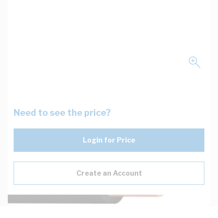
Need to see the price?
Login for Price
Create an Account