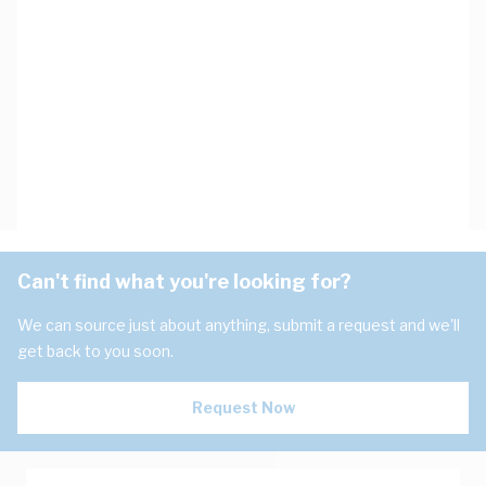
Can't find what you're looking for?
We can source just about anything, submit a request and we'll
get back to you soon.
Request Now