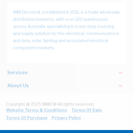
MM Electrical, established in 1916, is a trade wholesale
distribution business, with over 320 warehouses
across Australia, specialising in a one stop sourcing
and supply solution for the electrical, communications
and data, solar, lighting and associated electrical
component markets.
Services
About Us
Copyright @ 2025 MMEM All rights reserved.
Website Terms & Conditions
Terms Of Sale
Terms Of Purchase
Privacy Policy