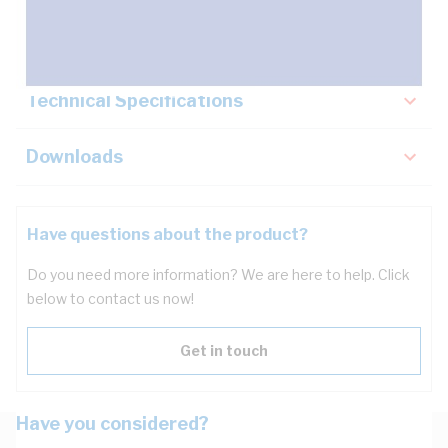
Key Specifications
Technical Specifications
Downloads
Have questions about the product?
Do you need more information? We are here to help. Click
below to contact us now!
Get in touch
Have you considered?