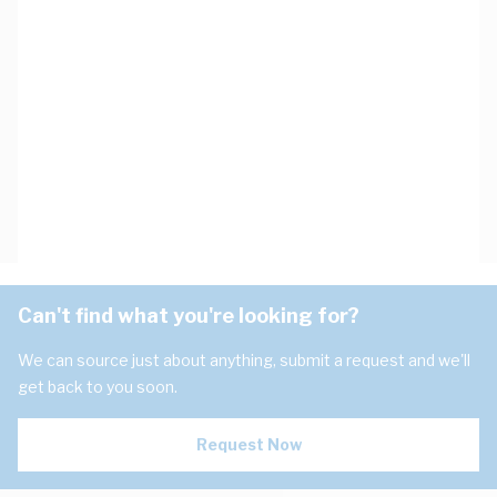
Can't find what you're looking for?
We can source just about anything, submit a request and we'll
get back to you soon.
Request Now