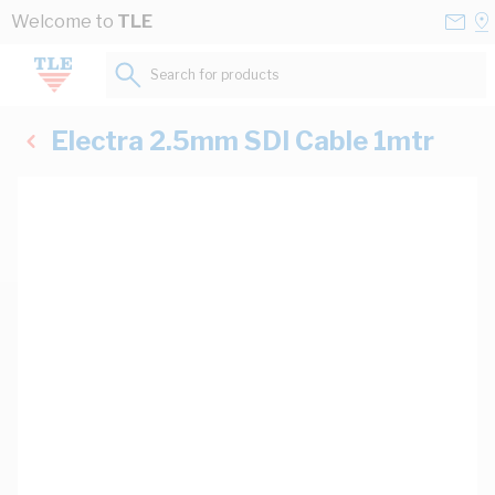
Skip to Content
Conta
Se
Welcome to
TLE
Us
a
St
Search for products...
Electra 2.5mm SDI Cable 1mtr