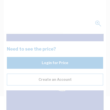
Need to see the price?
Login for Price
Create an Account
Description