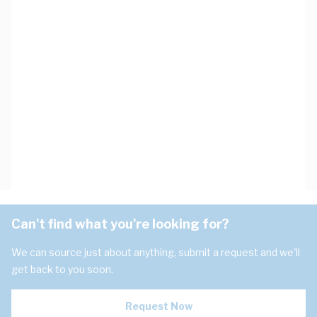
Can't find what you're looking for?
We can source just about anything, submit a request and we'll
get back to you soon.
Request Now