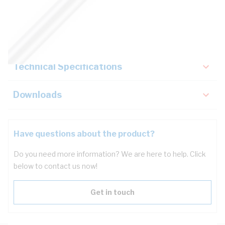
Description
Key Specifications
Technical Specifications
Downloads
Have questions about the product?
Do you need more information? We are here to help. Click
below to contact us now!
Get in touch