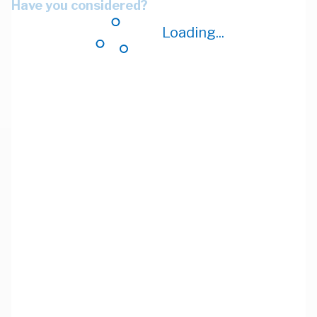
Have you considered?
Loading...