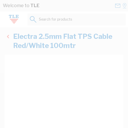
Skip to Content
Conta
Se
Welcome to
TLE
Us
a
St
Search for products...
Electra 2.5mm Flat TPS Cable
Red/White 100mtr