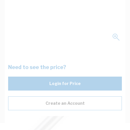
Need to see the price?
Login for Price
Create an Account