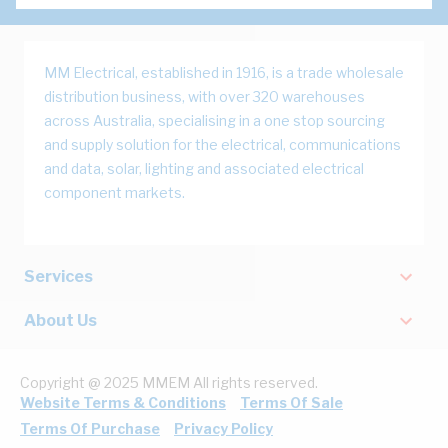
MM Electrical, established in 1916, is a trade wholesale
distribution business, with over 320 warehouses
across Australia, specialising in a one stop sourcing
and supply solution for the electrical, communications
and data, solar, lighting and associated electrical
component markets.
Services
About Us
Copyright @ 2025 MMEM All rights reserved.
Website Terms & Conditions
Terms Of Sale
Terms Of Purchase
Privacy Policy