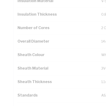
Insulation Material
V-
Insulation Thickness
0.
Number of Cores
2 
Overall Diameter
14
Sheath Colour
Wh
Sheath Material
3V
Sheath Thickness
1.
Standards
AS