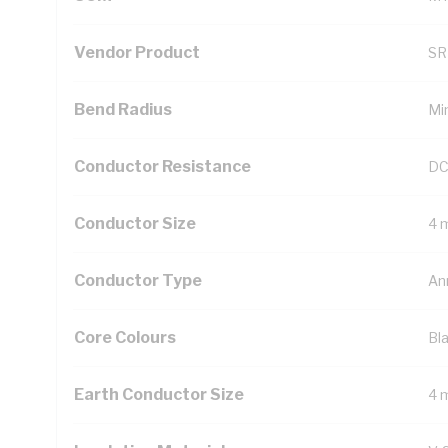
Vendor Product
SR
Bend Radius
Mi
Conductor Resistance
DC
Conductor Size
4 
Conductor Type
An
Core Colours
Bl
Earth Conductor Size
4 