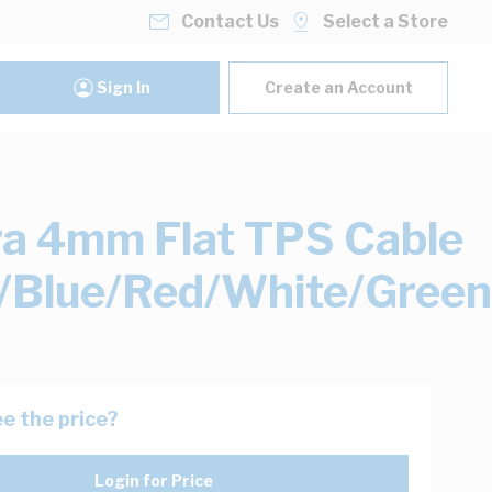
Contact Us
Select a Store
Sign In
Create an Account
ra 4mm Flat TPS Cable
/Blue/Red/White/Green
e the price?
Login for Price