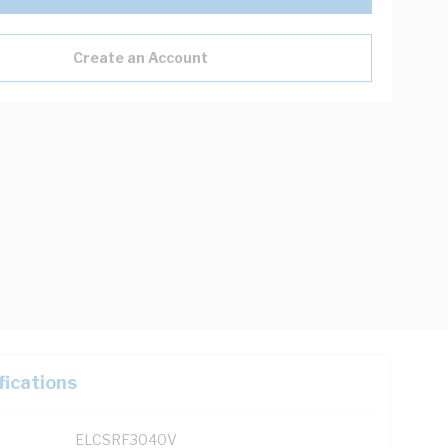
Create an Account
fications
ELCSRF3040V