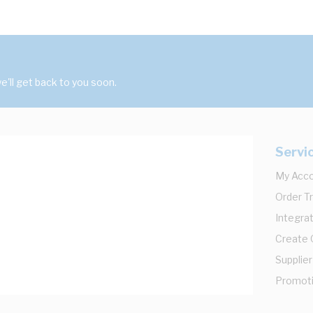
'll get back to you soon.
Servi
My Acc
Order T
Integrat
Create
Supplier
Promot