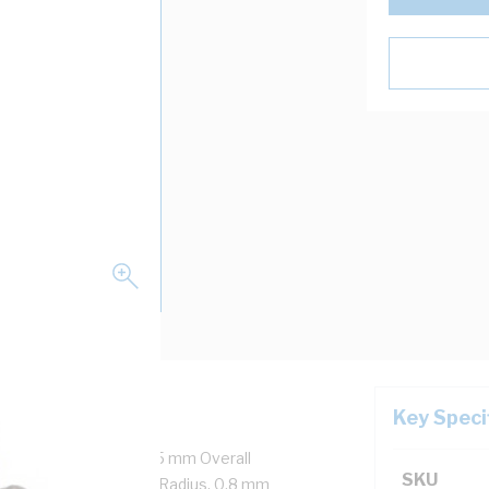
Key Speci
re + Earth, 14 mm x 6.5 mm Overall
SKU
 mm Major 60 mm Bend Radius, 0.8 mm