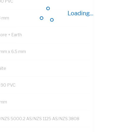
90 PVC
Loading...
8 mm
Core + Earth
 mm x 6.5 mm
ite
-90 PVC
1 mm
/NZS 5000.2 AS/NZS 1125 AS/NZS 3808