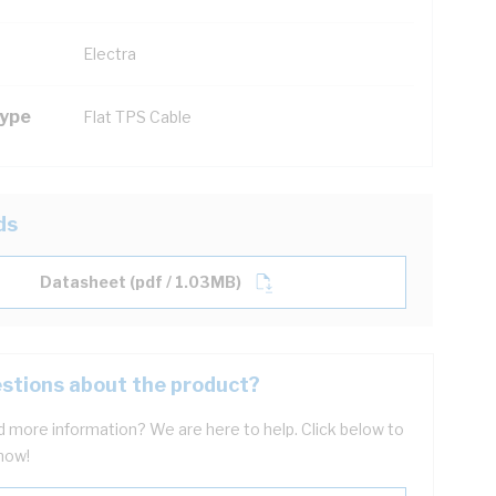
Electra
Type
Flat TPS Cable
ds
Datasheet (pdf / 1.03MB)
stions about the product?
 more information? We are here to help. Click below to
now!