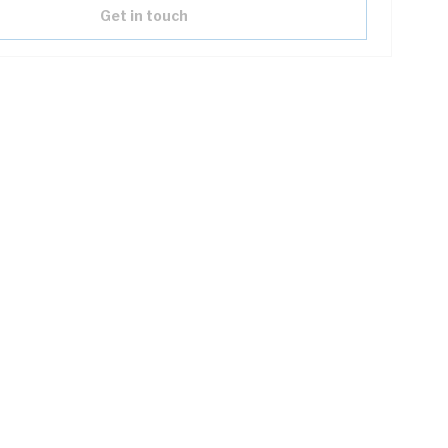
Get in touch