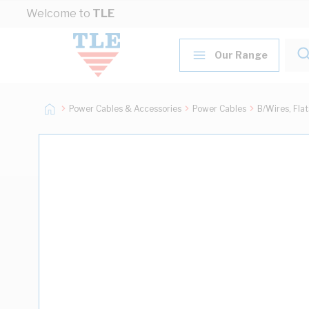
Skip to Content
Welcome to
TLE
Our Range
Power Cables & Accessories
Power Cables
B/Wires, Fla