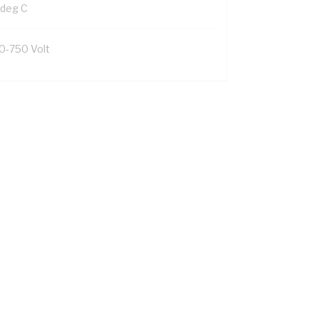
 deg C
0-750 Volt