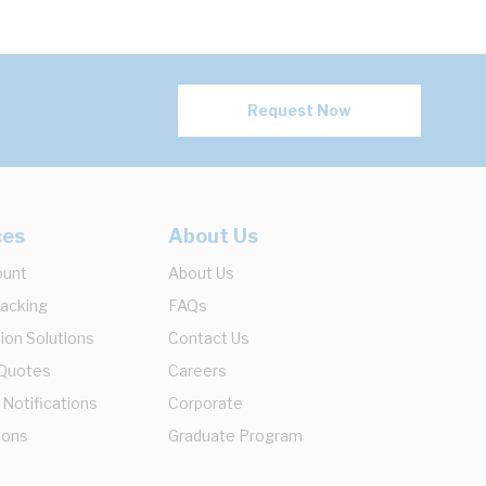
Request Now
ces
About Us
ount
About Us
racking
FAQs
ion Solutions
Contact Us
 Quotes
Careers
 Notifications
Corporate
ions
Graduate Program