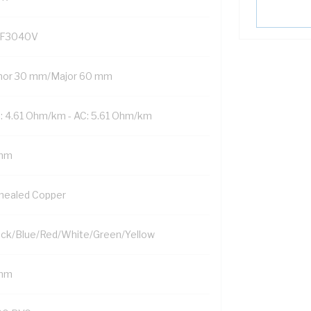
F3040V
nor 30 mm/Major 60 mm
: 4.61 Ohm/km - AC: 5.61 Ohm/km
mm
nealed Copper
ack/Blue/Red/White/Green/Yellow
mm