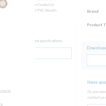
 Ohm/km AC: 5.61 Ohm/km Conductor
0 PVC Insulation, 3V-90 PVC Sheath,
Brand
/NZS 3808
Product 
help filter your required specifications.
Downloa
Have que
121600
Do you need
contact us 
TR