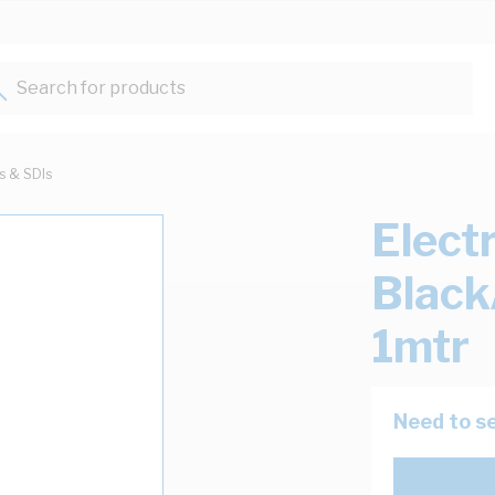
Search for products...
ts & SDIs
Elect
Black
1mtr
Need to se