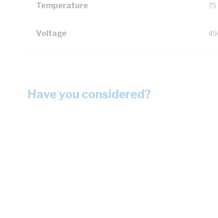
Temperature
75
Voltage
45
Have you considered?