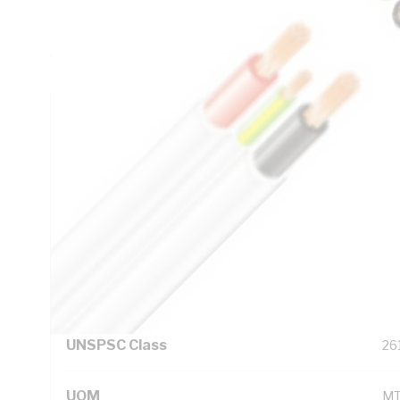
Insulation Thickness, 1.1 mm Sheath Thickness, DC: 4.61
Resistance, Red/White/Blue/Black/Green/Yellow Core, V-9
White Sheath, 75 deg C, AS/NZS 5000.2 AS/NZS 1125 AS
Technical Specifications
Looking for something specific? Search with keywords to 
Additional Information
Standard Pack Size
1
UNSPSC Class
26
UOM
M