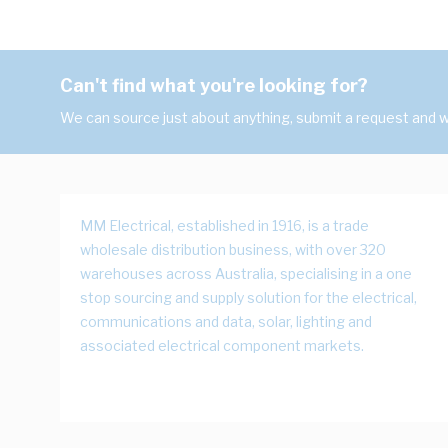
Can't find what you're looking for?
We can source just about anything, submit a request and we
MM Electrical, established in 1916, is a trade
wholesale distribution business, with over 320
warehouses across Australia, specialising in a one
stop sourcing and supply solution for the electrical,
communications and data, solar, lighting and
associated electrical component markets.