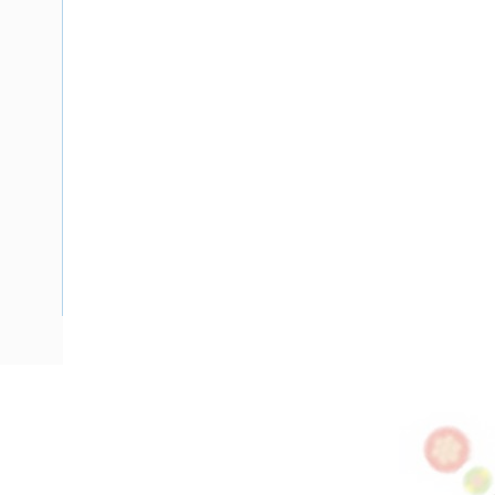
Description
Flat TPS Cable, 4 mm, Annealed Copper, 450-750 Volt, 2 Co
Diameter, 4 mm Earth Conductor, 1 mtr Length, Minor 30