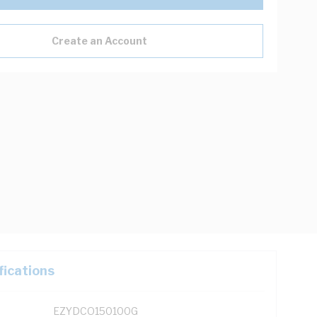
Create an Account
fications
EZYDCO150100G