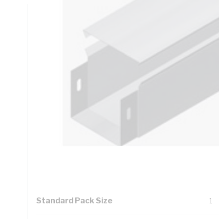
Technical Specifications
Looking for something specific? Search with keywords to 
Additional Information
Features
Ezy
fr
ind
li
Its
ens
Standard Pack Size
1