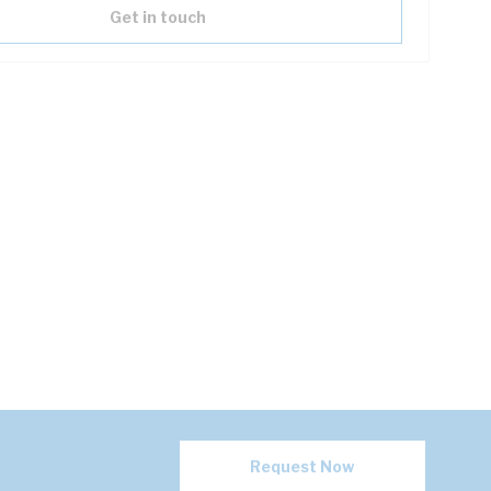
Get in touch
Request Now