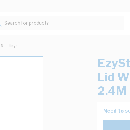
Search for products...
 & Fittings
EzySt
Lid 
2.4M 
Need to se