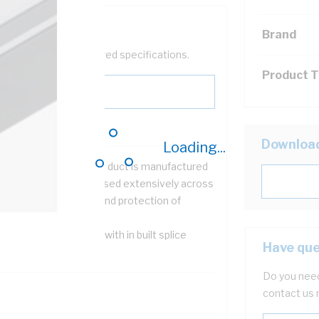
Brand
help filter your required specifications.
Product 
Downloa
Loading...
Strut Clip On Lid cable duct is manufactured
om sheet steel and is used extensively across
ustry for the support and protection of
ghtweight cables
 spring fit lid, together with in built splice
Have que
ures easy installation
Do you need
contact us 