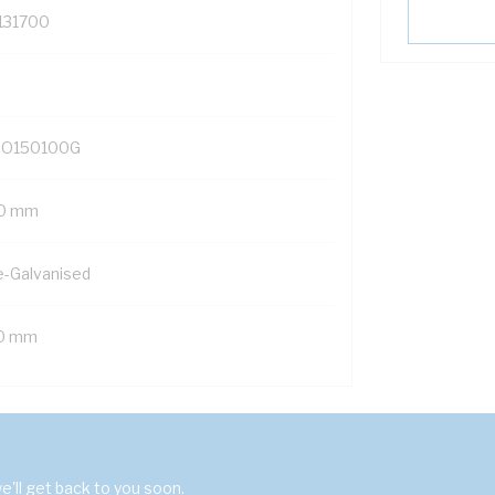
131700
O150100G
0 mm
e-Galvanised
0 mm
'll get back to you soon.