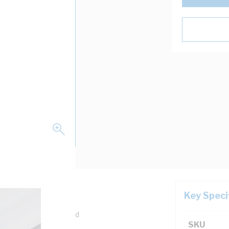
Key Speci
m Depth, Pre-Galvanised
SKU