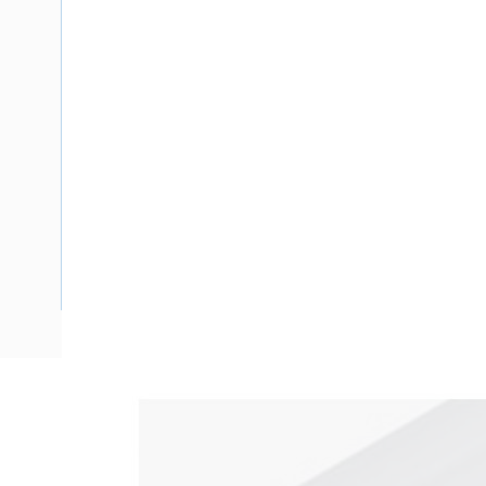
Description
Ducting Clip On Lid, 2.4 mtr Length, 150 mm Width, 100 m