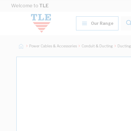
Skip to Content
Welcome to
TLE
Our Range
Power Cables & Accessories
Conduit & Ducting
Ducting