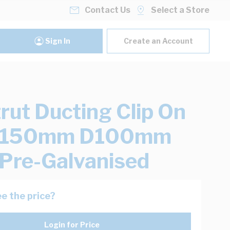
Contact Us
Select a Store
Sign In
Create an Account
rut Ducting Clip On
W150mm D100mm
Pre-Galvanised
e the price?
Login for Price