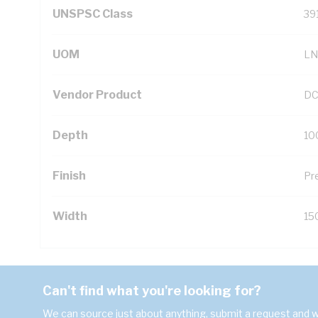
UNSPSC Class
39
UOM
LN
Vendor Product
DC
Depth
10
Finish
Pr
Width
15
Can't find what you're looking for?
We can source just about anything, submit a request and we