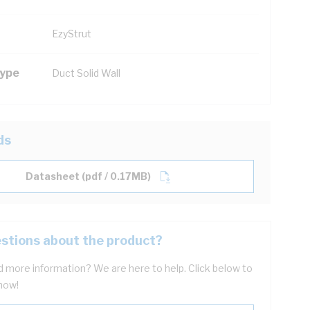
EzyStrut
Type
Duct Solid Wall
ds
Datasheet (pdf / 0.17MB)
stions about the product?
 more information? We are here to help. Click below to
now!