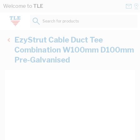
Skip to Content
Conta
Se
Welcome to
TLE
Us
a
St
Search for products...
EzyStrut Cable Duct Tee
Combination W100mm D100mm
Pre-Galvanised