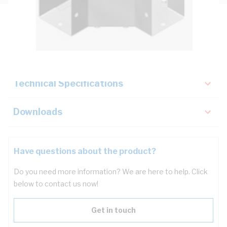
Description
Key Specifications
Technical Specifications
Downloads
Have questions about the product?
Do you need more information? We are here to help. Click
below to contact us now!
Get in touch