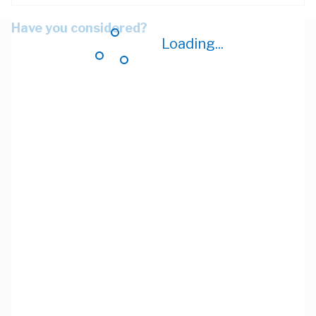
Have you considered?
Loading...