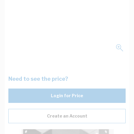
Need to see the price?
Login for Price
Create an Account