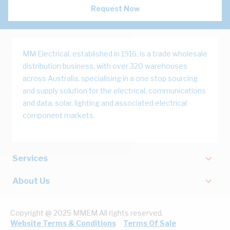
Request Now
MM Electrical, established in 1916, is a trade wholesale
distribution business, with over 320 warehouses
across Australia, specialising in a one stop sourcing
and supply solution for the electrical, communications
and data, solar, lighting and associated electrical
component markets.
Services
About Us
Copyright @ 2025 MMEM All rights reserved.
Website Terms & Conditions
Terms Of Sale