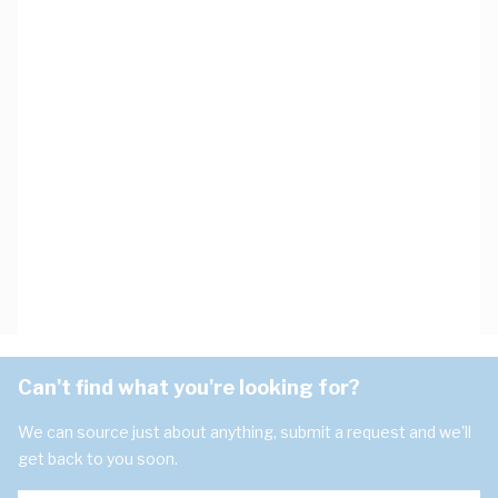
Can't find what you're looking for?
We can source just about anything, submit a request and we'll
get back to you soon.