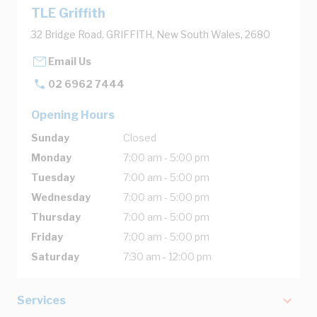
TLE Griffith
32 Bridge Road, GRIFFITH, New South Wales, 2680
Email Us
02 6962 7444
Opening Hours
Sunday
Closed
Monday
7:00 am - 5:00 pm
Tuesday
7:00 am - 5:00 pm
Wednesday
7:00 am - 5:00 pm
Thursday
7:00 am - 5:00 pm
Friday
7:00 am - 5:00 pm
Saturday
7:30 am - 12:00 pm
Services