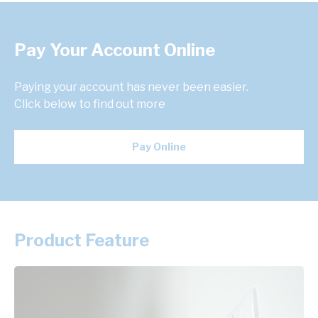
Pay Your Account Online
Paying your account has never been easier.
Click below to find out more
Pay Online
Product Feature