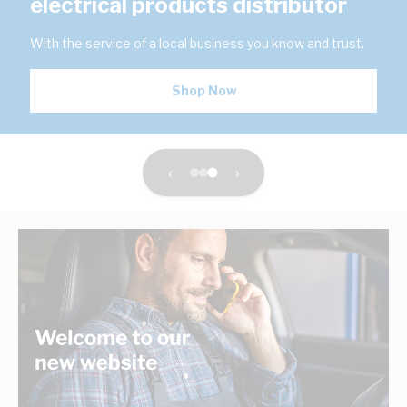
electrical products distributor
With the service of a local business you know and trust.
Shop Now
‹
›