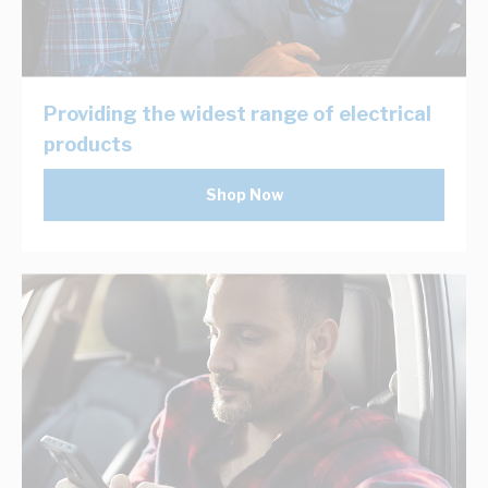
Providing the widest range of electrical
products
Shop Now