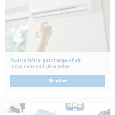
Australia's largest range of air
movement and circulation
Shop Now