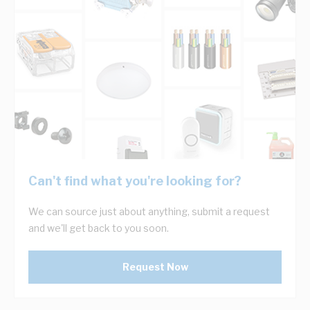
Can't find what you're looking for?
We can source just about anything, submit a request
and we'll get back to you soon.
Request Now