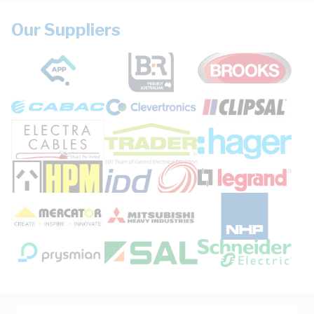
Our Suppliers