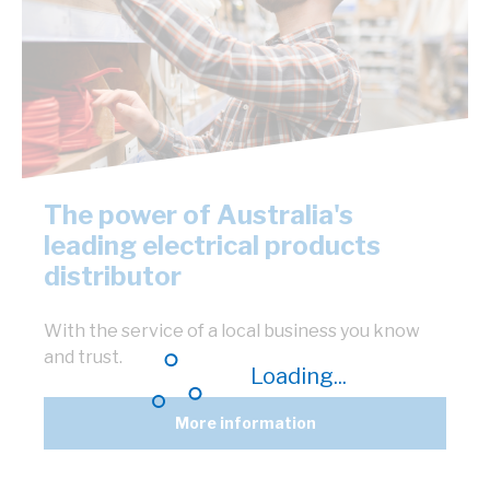
The power of Australia's
leading electrical products
distributor
With the service of a local business you know
and trust.
Loading...
More information