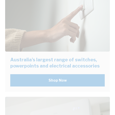
Australia's largest range of switches,
powerpoints and electrical accessories
Shop Now