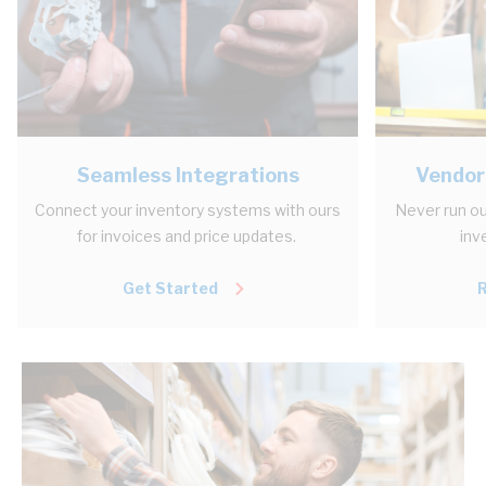
Seamless Integrations
Vendor
Connect your inventory systems with ours
Never run ou
for invoices and price updates.
inv
Get Started