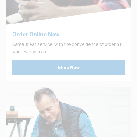
Order Online Now
Same great service, with the convenience of ordering
wherever you are.
Shop Now