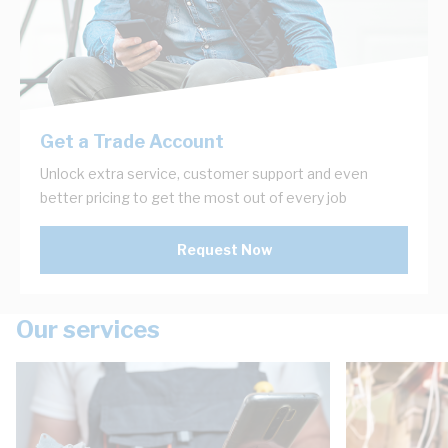
Get a Trade Account
Unlock extra service, customer support and even
better pricing to get the most out of every job
Request Now
Our services