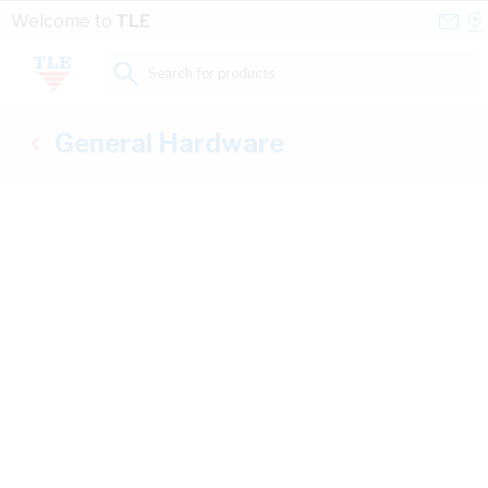
Skip to Content
Conta
Se
Welcome to
TLE
Us
a
St
Search for products...
General Hardware