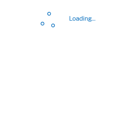
Loading...
Loading...