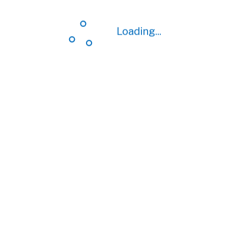
Loading...
Loading...