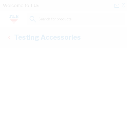
Skip to Content
Conta
Se
Welcome to
TLE
Us
a
St
Search for products...
Testing Accessories