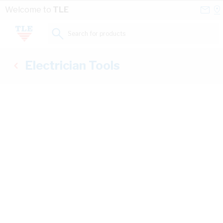
Skip to Content
Conta
Se
Welcome to
TLE
Us
a
St
Search for products...
Electrician Tools