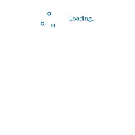
Loading...
Loading...