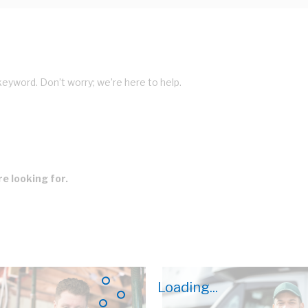
keyword. Don’t worry; we’re here to help.
e looking for.
Loading...