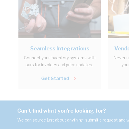
Seamless Integrations
Vendo
Connect your inventory systems with
Never r
ours for invoices and price updates.
your
Get Started
Can't find what you're looking for?
We can source just about anything, submit a request and we