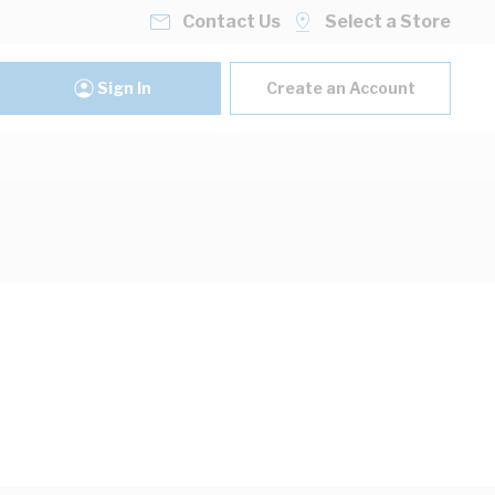
Contact Us
Select a Store
Sign In
Create an Account