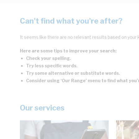
Can't find what you're after?
It seems like there are no relevant results based on your 
Here are some tips to improve your search:
Check your spelling.
Try less specific words.
Try some alternative or substitute words.
Consider using ‘Our Range’ menu to find what you’r
Our services