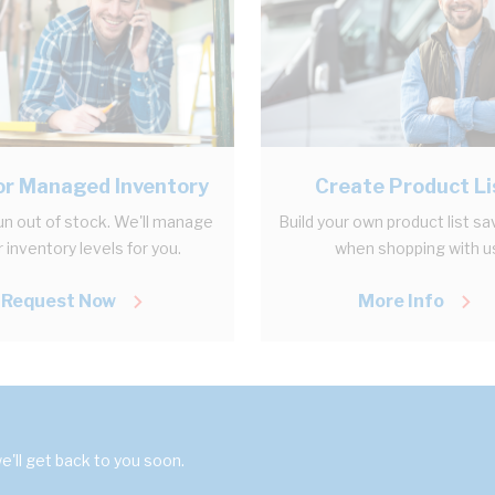
r Managed Inventory
Create Product Li
un out of stock. We'll manage
Build your own product list sa
 inventory levels for you.
when shopping with u
Request Now
More Info
'll get back to you soon.