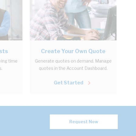
sts
Create Your Own Quote
ving time
Generate quotes on demand. Manage
s.
quotes in the Account Dashboard.
Get Started
Request Now