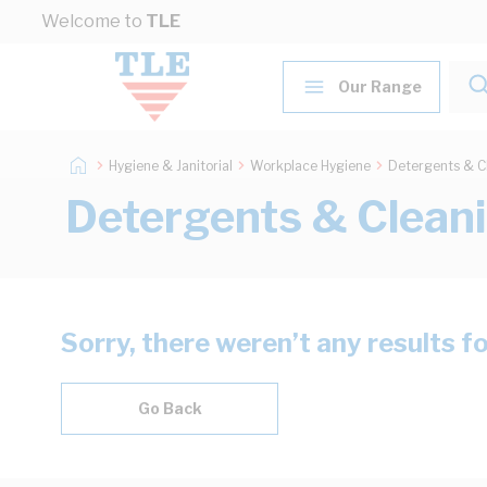
Skip to Content
Welcome to
TLE
Our Range
Hygiene & Janitorial
Workplace Hygiene
Detergents & C
Detergents & Clean
Sorry, there weren’t any results f
Go Back