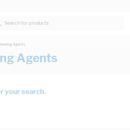
Search for products...
leaning Agents
ing Agents
or your search.