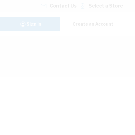
Contact Us
Select a Store
Sign In
Create an Account