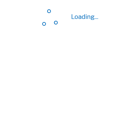
Loading...
Loading...