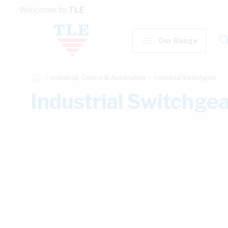
Skip to Content
Welcome to
TLE
Our Range
Industrial, Control & Automation
Industrial Switchgear
Industrial Switchge