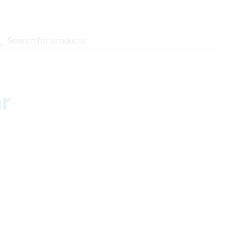
Search for products...
ar