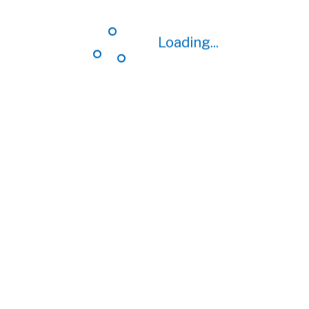
Loading...
Loading...