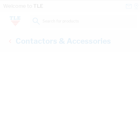
Skip to Content
Conta
Se
Welcome to
TLE
Us
a
St
Search for products...
Contactors & Accessories