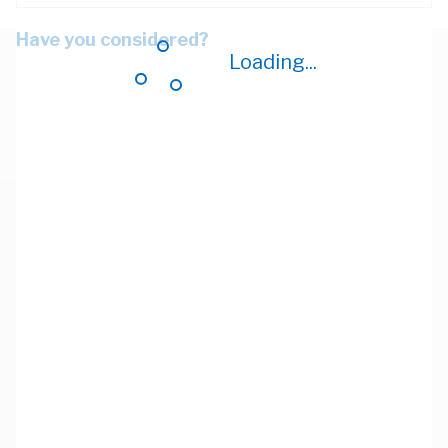
Have you considered?
Loading...