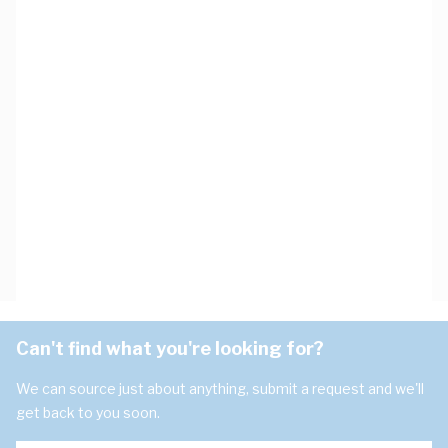
Can't find what you're looking for?
We can source just about anything, submit a request and we'll
get back to you soon.