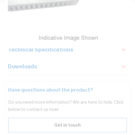
Description
Key Specifications
Technical Specifications
Downloads
Have questions about the product?
Do you need more information? We are here to help. Click
below to contact us now!
Get in touch