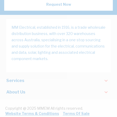
Request Now
MM Electrical, established in 1916, is a trade wholesale
distribution business, with over 320 warehouses
across Australia, specialising in a one stop sourcing
and supply solution for the electrical, communications
and data, solar, lighting and associated electrical
component markets.
Services
About Us
Copyright @ 2025 MMEM All rights reserved.
Website Terms & Conditions
Terms Of Sale