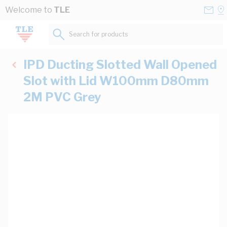
Skip to Content
Conta
Se
Welcome to
TLE
Us
a
St
Search for products...
IPD Ducting Slotted Wall Opened
Slot with Lid W100mm D80mm
2M PVC Grey