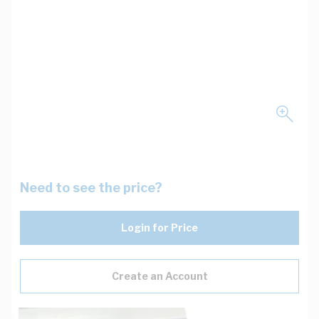
Need to see the price?
Login for Price
Create an Account