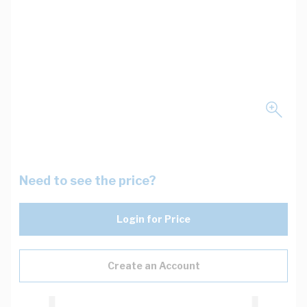
Need to see the price?
Login for Price
Create an Account