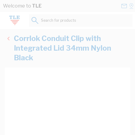
Skip to Content
Conta
Se
Welcome to
TLE
Us
a
St
Search for products...
Corrlok Conduit Clip with
Integrated Lid 34mm Nylon
Black