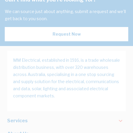
We can source just about anything, submit a request and we'll
get back to you soon.
Request Now
MM Electrical, established in 1916, is a trade wholesale
distribution business, with over 320 warehouses
across Australia, specialising in a one stop sourcing
and supply solution for the electrical, communications
and data, solar, lighting and associated electrical
component markets.
Services