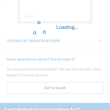
Description
Key Specifications
Loading...
Technical Specifications
Have questions about the product?
Do you need more information? We are here to help. Click
below to contact us now!
Get in touch
Can't find what you're looking for?