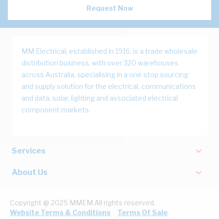
Request Now
MM Electrical, established in 1916, is a trade wholesale
distribution business, with over 320 warehouses
across Australia, specialising in a one stop sourcing
and supply solution for the electrical, communications
and data, solar, lighting and associated electrical
component markets.
Services
About Us
Copyright @ 2025 MMEM All rights reserved.
Website Terms & Conditions
Terms Of Sale