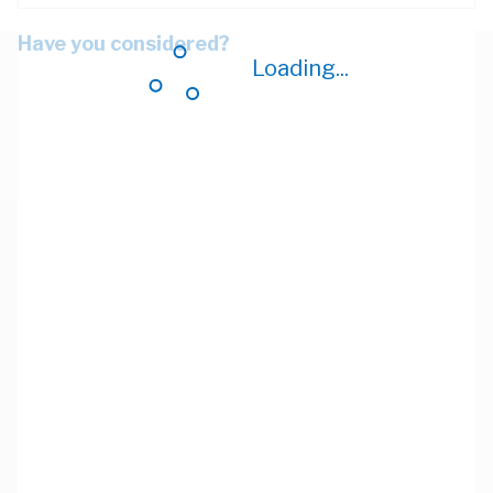
Have you considered?
Loading...