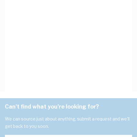
Can't find what you're looking for?
We can source just about anything, submit a request and we'll
get back to you soon.