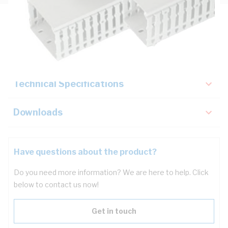
Description
Key Specifications
Technical Specifications
Downloads
Have questions about the product?
Do you need more information? We are here to help. Click
below to contact us now!
Get in touch