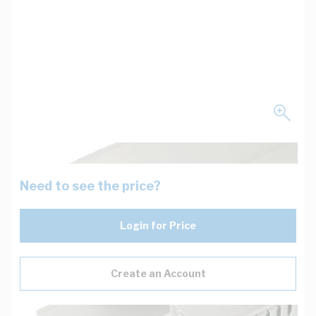
Need to see the price?
Login for Price
Create an Account