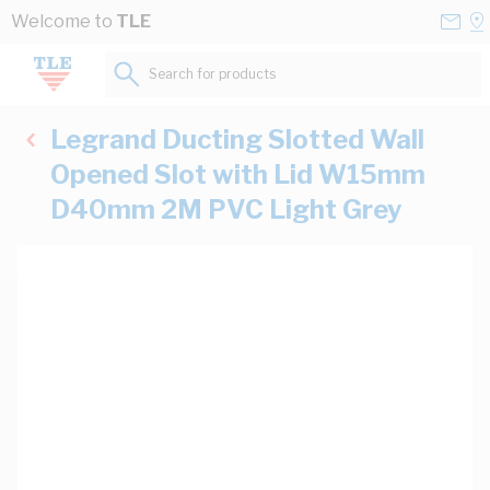
Skip to Content
Conta
Se
Welcome to
TLE
Us
a
St
Search for products...
Legrand Ducting Slotted Wall
Opened Slot with Lid W15mm
D40mm 2M PVC Light Grey