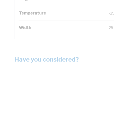
Temperature
-2
Width
25
Have you considered?