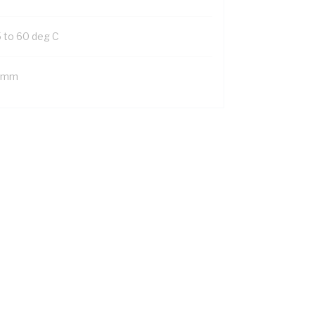
5 to 60 deg C
 mm