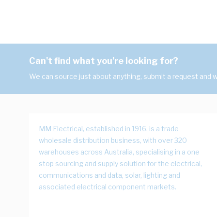
Can't find what you're looking for?
We can source just about anything, submit a request and we
MM Electrical, established in 1916, is a trade
wholesale distribution business, with over 320
warehouses across Australia, specialising in a one
stop sourcing and supply solution for the electrical,
communications and data, solar, lighting and
associated electrical component markets.