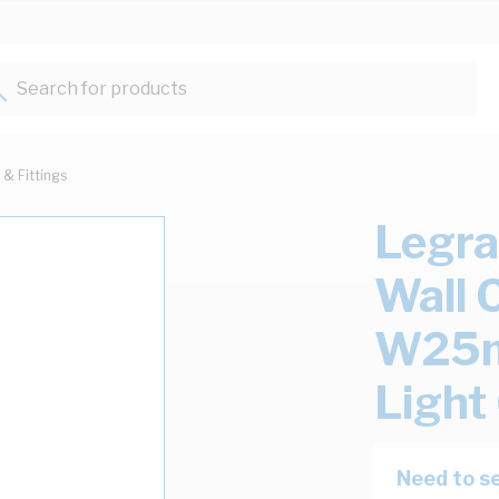
Search for products...
 & Fittings
Legra
Wall 
W25m
Light
Need to se