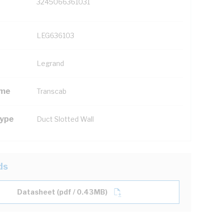
3245066361031
LEG636103
Legrand
ame
Transcab
Type
Duct Slotted Wall
ds
Datasheet (pdf / 0.43MB)