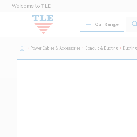
Skip to Content
Welcome to
TLE
Our Range
Power Cables & Accessories
Conduit & Ducting
Ducting