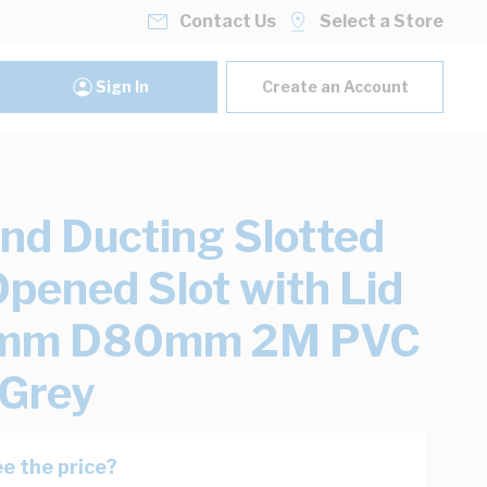
Contact Us
Select a Store
Sign In
Create an Account
nd Ducting Slotted
Opened Slot with Lid
m D80mm 2M PVC
 Grey
e the price?