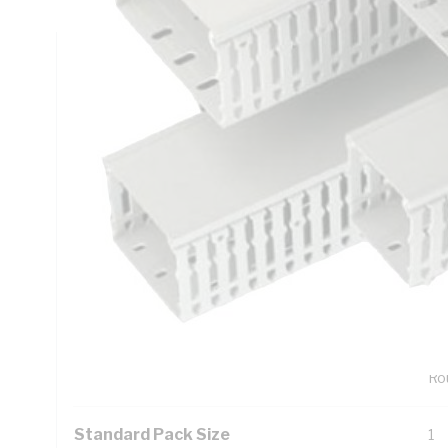
Technical Specifications
Looking for something specific? Search with keywords to 
Additional Information
Features
6.
Ac
wal
Tw
Bum
Rou
Standard Pack Size
1