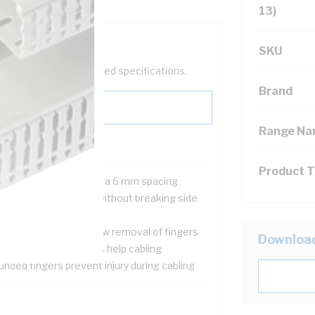
13)
SKU
help filter your required specifications.
Brand
Range N
Product 
5 mm wide fingers with a 6 mm spacing
cepts up to 6 sq-mm without breaking side
l finger
o pre-scored lines allow removal of fingers
Downloa
p on side wall fingers help cabling
nded fingers prevent injury during cabling