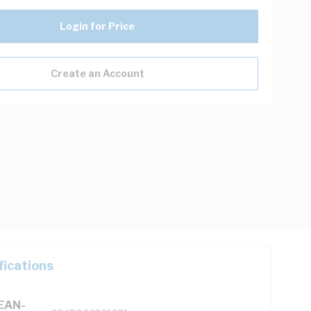
Login for Price
Create an Account
fications
(EAN-