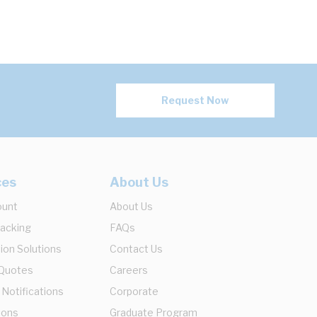
Request Now
ces
About Us
ount
About Us
racking
FAQs
ion Solutions
Contact Us
 Quotes
Careers
 Notifications
Corporate
ions
Graduate Program