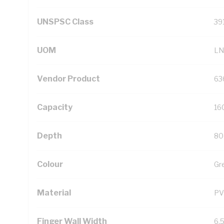
UNSPSC Class
39
UOM
LN
Vendor Product
63
Capacity
16
Depth
80
Colour
Gr
Material
PV
Finger Wall Width
6.