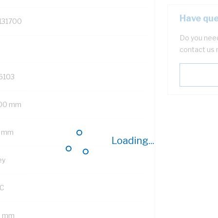
Have que
131700
Do you need
contact us 
6103
00 mm
 mm
Loading...
ey
C
5 mm