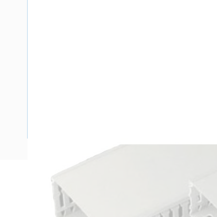
Description
Ducting Slotted Wall Open Slot, 1600 mm, 6.5 mm Finger Wa
Deg C, 2 mtr Length, 25 mm Width, 80 mm Depth