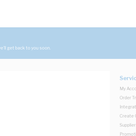
'll get back to you soon.
Servi
My Acc
Order T
Integrat
Create
Supplier
Promot