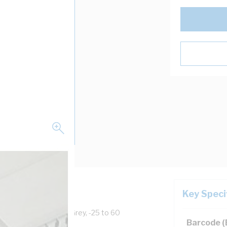
Key Speci
ll Width, PVC, Light Grey, -25 to 60
Barcode 