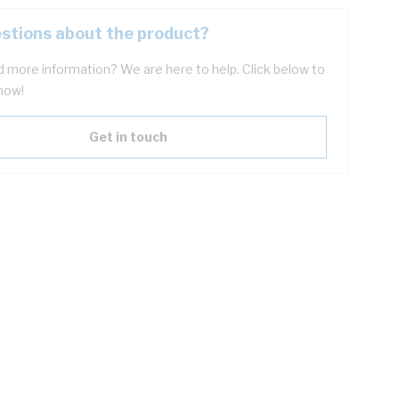
stions about the product?
 more information? We are here to help. Click below to
now!
Get in touch