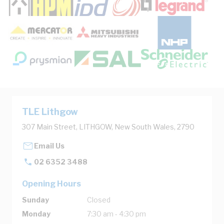
TLE Lithgow
307 Main Street, LITHGOW, New South Wales, 2790
Email Us
02 6352 3488
Opening Hours
Sunday
Closed
Monday
7:30 am - 4:30 pm