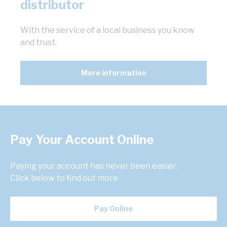
distributor
With the service of a local business you know
and trust.
More information
Pay Your Account Online
Paying your account has never been easier.
Click below to find out more
Pay Online