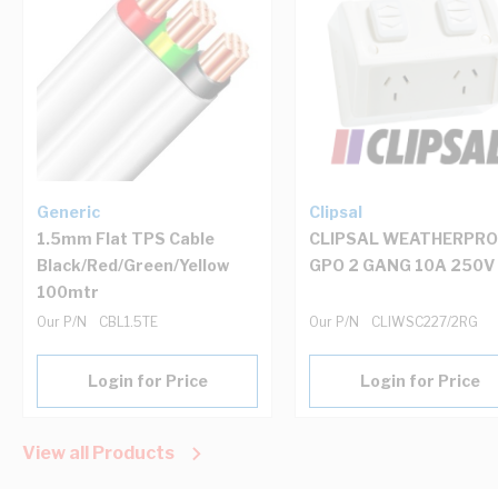
Generic
Clipsal
1.5mm Flat TPS Cable
CLIPSAL WEATHERPR
Black/Red/Green/Yellow
GPO 2 GANG 10A 250V
100mtr
Our P/N
CBL1.5TE
Our P/N
CLIWSC227/2RG
Login for Price
Login for Price
View all Products