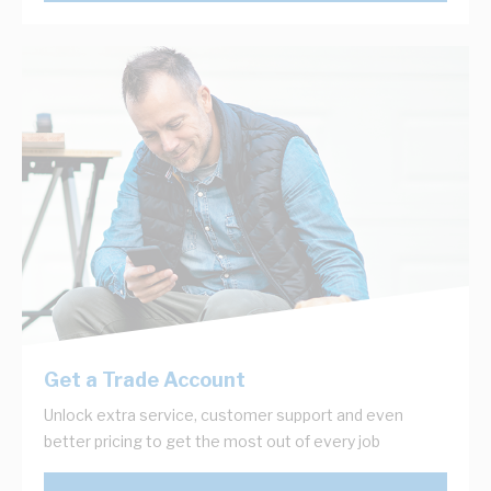
Get a Trade Account
Unlock extra service, customer support and even
better pricing to get the most out of every job