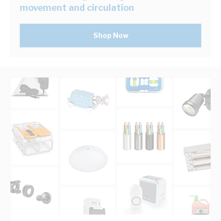
movement and circulation
Shop Now