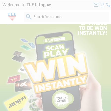
Skip to Content
Contact
Selec
Welcome to
TLE Lithgow
02
Us
a
63
Store
Search for products...
34