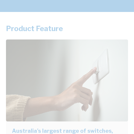
Product Feature
Australia's largest range of switches,