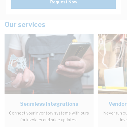
Request Now
Our services
Seamless Integrations
Vendor
Connect your inventory systems with ours
Never run ou
for invoices and price updates.
inv