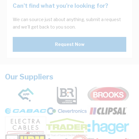
Can't find what you're looking for?
We can source just about anything, submit a request
and we'll get back to you soon.
Request Now
Our Suppliers