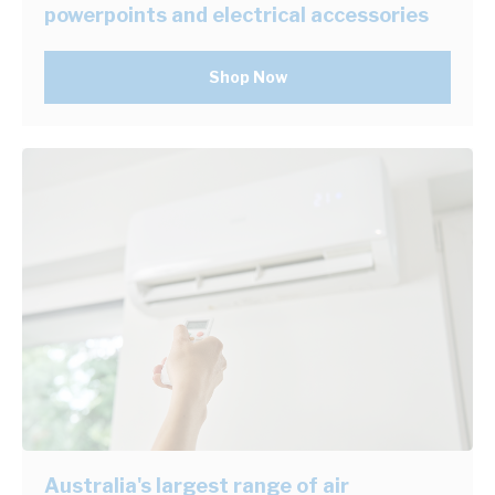
powerpoints and electrical accessories
Shop Now
Australia's largest range of air