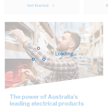
Get Started
Loading...
The power of Australia's
leading electrical products