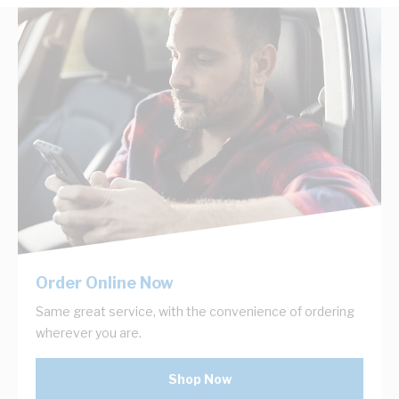
Order Online Now
Same great service, with the convenience of ordering
wherever you are.
Shop Now