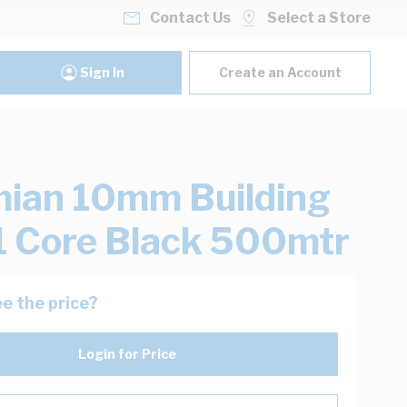
Contact Us
Select a Store
Sign In
Create an Account
ian 10mm Building
1 Core Black 500mtr
e the price?
Login for Price