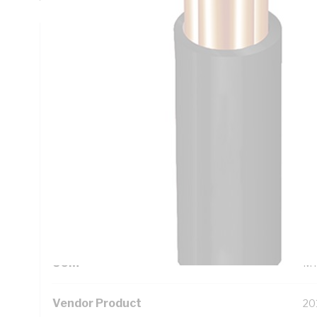
Technical Specifications
Looking for something specific? Search with keywords to 
Additional Information
Standard Pack Size
50
UNSPSC Class
26
UOM
M
Vendor Product
20