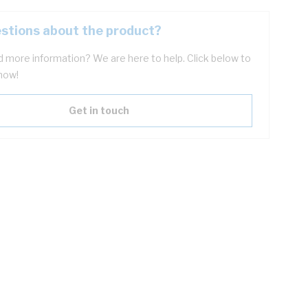
stions about the product?
 more information? We are here to help. Click below to
now!
Get in touch