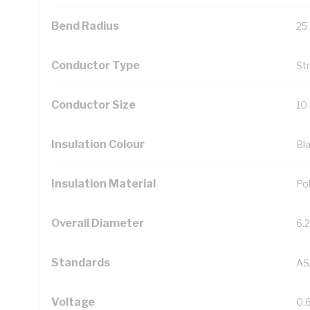
Bend Radius
25
Conductor Type
St
Conductor Size
10
Insulation Colour
Bl
Insulation Material
Pol
Overall Diameter
6.
Standards
AS
Voltage
0.