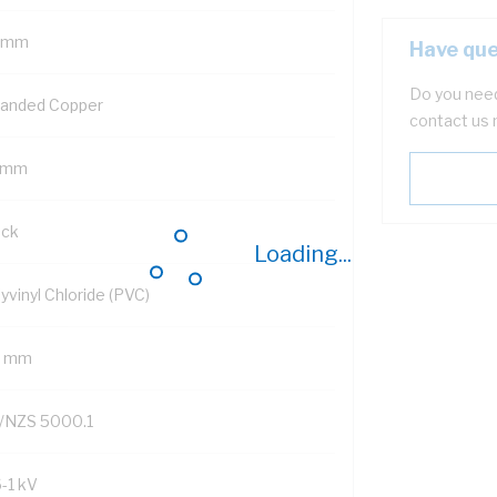
 mm
Have que
Do you need
randed Copper
contact us 
 mm
ack
Loading...
yvinyl Chloride (PVC)
2 mm
/NZS 5000.1
6-1 kV