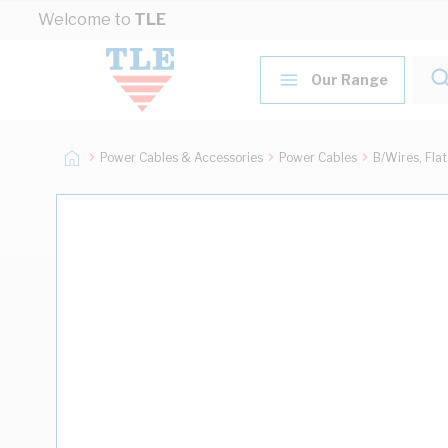
Skip to Content
Welcome to
TLE
Our Range
Power Cables & Accessories
Power Cables
B/Wires, Fla