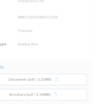
9310835010749
MMCCEB01PAAB7/1.35B
Prysmian
Type
Building Wire
ds
Datasheet (pdf / 2.31MB)
Brochure (pdf / 5.58MB)