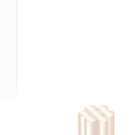
Description
Building Wire, Single Insulated, 1 Core, 10 mm, Stranded Co
25 mm Bend Radius, PVC Insulation, Unsheathed, Black Ins