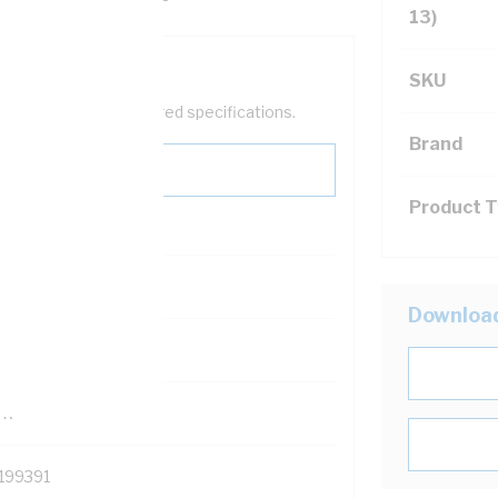
13)
SKU
help filter your required specifications.
Brand
Product 
0
Downloa
121500
TR
199391