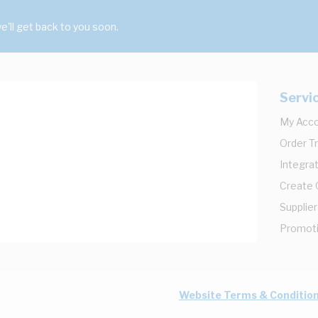
'll get back to you soon.
Servi
My Acc
Order T
Integrat
Create
Supplier
Promot
Website Terms & Conditio