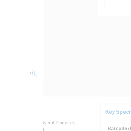
Key Speci
pper, 0.6/1 kV, 6.2 mm Overall Diameter,
Barcode 
ulation, AS/NZS 5000.1