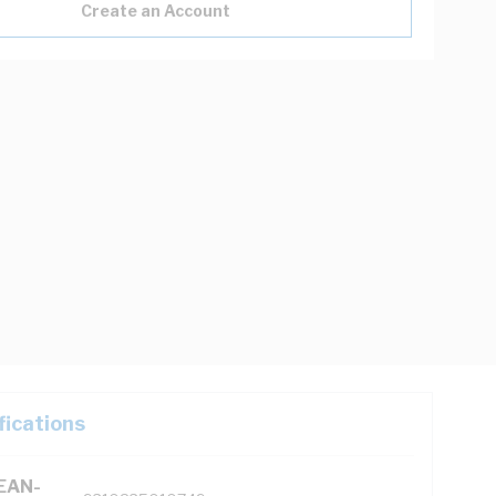
Create an Account
fications
(EAN-