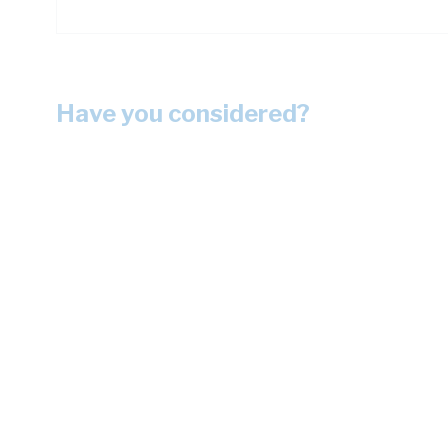
Have you considered?