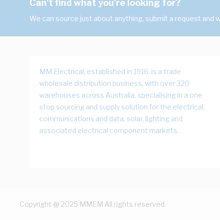
Can't find what you're looking for?
We can source just about anything, submit a request and we
MM Electrical, established in 1916, is a trade
wholesale distribution business, with over 320
warehouses across Australia, specialising in a one
stop sourcing and supply solution for the electrical,
communications and data, solar, lighting and
associated electrical component markets.
Copyright @ 2025 MMEM All rights reserved.