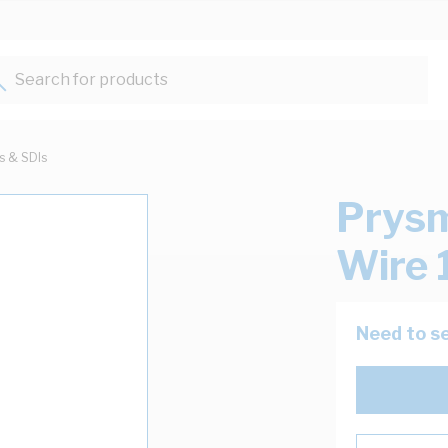
Search for products...
ts & SDIs
Prysm
Wire 
Need to se