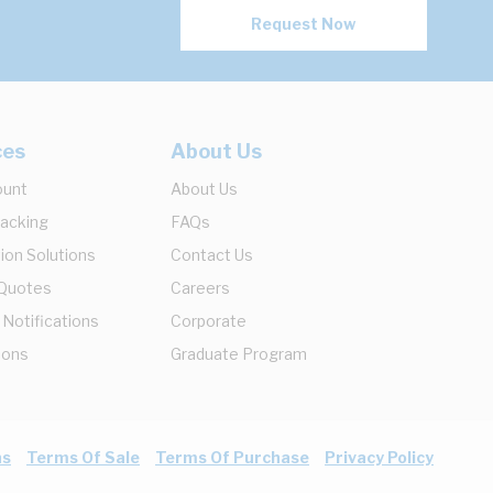
Request Now
ces
About Us
ount
About Us
racking
FAQs
ion Solutions
Contact Us
 Quotes
Careers
 Notifications
Corporate
ions
Graduate Program
ns
Terms Of Sale
Terms Of Purchase
Privacy Policy