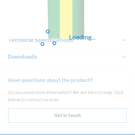
Description
Key Specifications
Loading...
Technical Specifications
Downloads
Have questions about the product?
Do you need more information? We are here to help. Click
below to contact us now!
Get in touch