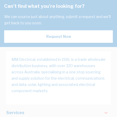
Can't find what you're looking for?
We can source just about anything, submit a request and we'll
get back to you soon.
Request Now
MM Electrical, established in 1916, is a trade wholesale
distribution business, with over 320 warehouses
across Australia, specialising in a one stop sourcing
and supply solution for the electrical, communications
and data, solar, lighting and associated electrical
component markets.
Services