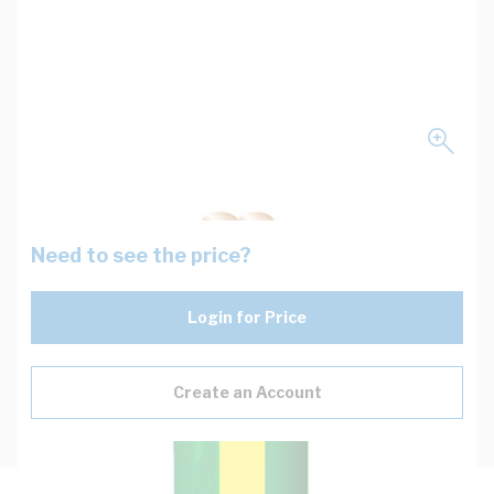
Need to see the price?
Login for Price
Create an Account