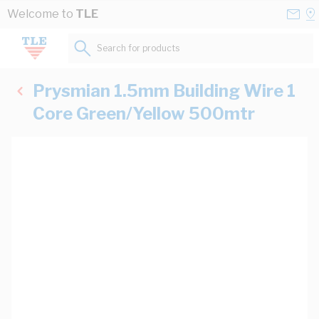
Skip to Content
Conta
Se
Welcome to
TLE
Us
a
St
Search for products...
Prysmian 1.5mm Building Wire 1
Core Green/Yellow 500mtr