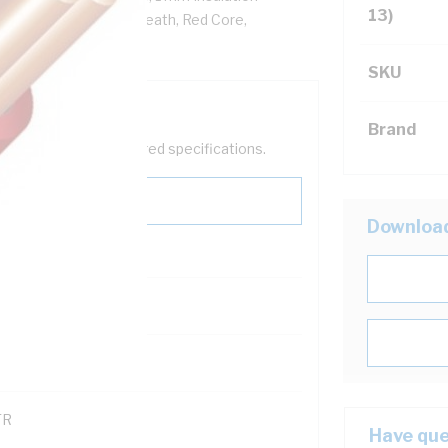
13)
VC Insulation, PVC Sheath, Red Core,
SKU
Brand
help filter your required specifications.
Downloa
0
121600
TR
Have que