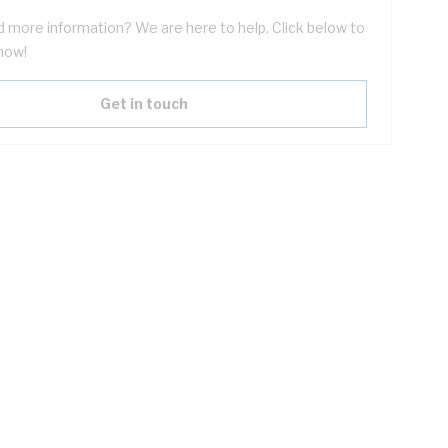
 more information? We are here to help. Click below to
now!
Get in touch