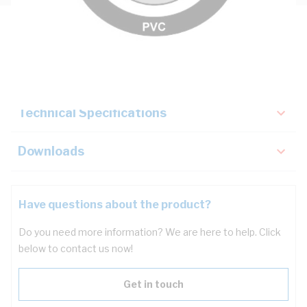
Description
Key Specifications
Technical Specifications
Downloads
Have questions about the product?
Do you need more information? We are here to help. Click
below to contact us now!
Get in touch