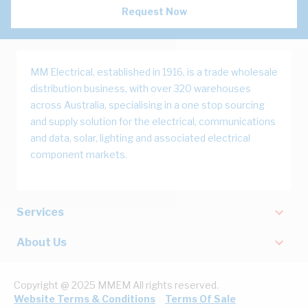
Request Now
MM Electrical, established in 1916, is a trade wholesale
distribution business, with over 320 warehouses
across Australia, specialising in a one stop sourcing
and supply solution for the electrical, communications
and data, solar, lighting and associated electrical
component markets.
Services
About Us
Copyright @ 2025 MMEM All rights reserved.
Website Terms & Conditions
Terms Of Sale