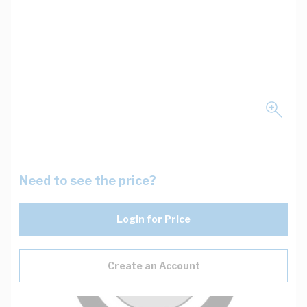
Need to see the price?
Login for Price
Create an Account