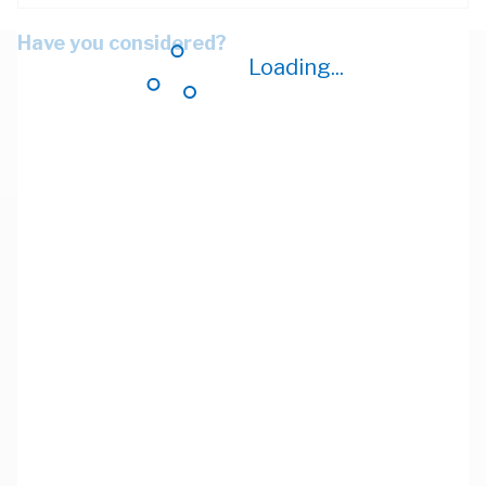
Have you considered?
Loading...