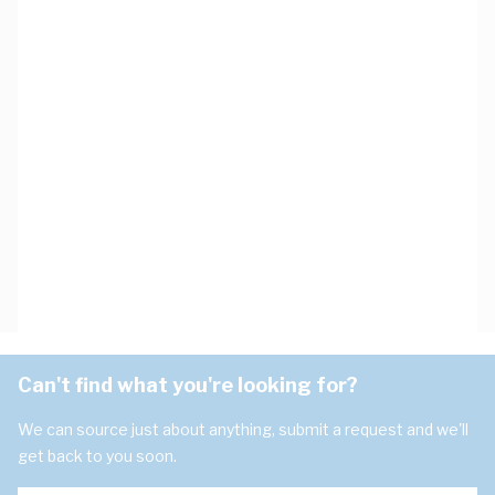
Can't find what you're looking for?
We can source just about anything, submit a request and we'll
get back to you soon.