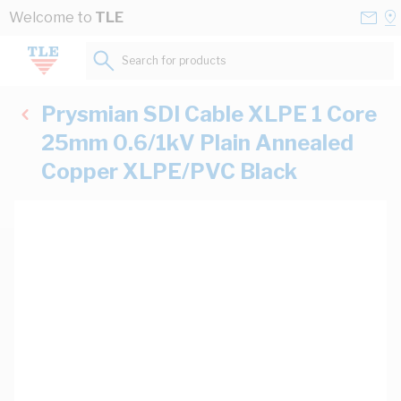
Skip to Content
Conta
Se
Welcome to
TLE
Us
a
St
Search for products...
Prysmian SDI Cable XLPE 1 Core
25mm 0.6/1kV Plain Annealed
Copper XLPE/PVC Black