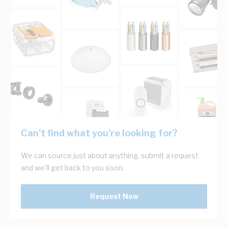
Can't find what you're looking for?
We can source just about anything, submit a request
and we'll get back to you soon.
Request Now