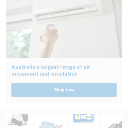
Australia's largest range of air
movement and circulation
Shop Now