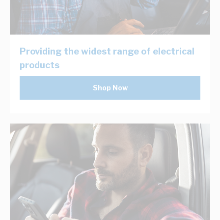
Providing the widest range of electrical
products
Shop Now