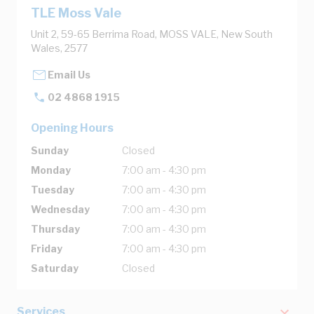
TLE Moss Vale
Unit 2, 59-65 Berrima Road, MOSS VALE, New South
Wales, 2577
Email Us
02 4868 1915
Opening Hours
Sunday
Closed
Monday
7:00 am - 4:30 pm
Tuesday
7:00 am - 4:30 pm
Wednesday
7:00 am - 4:30 pm
Thursday
7:00 am - 4:30 pm
Friday
7:00 am - 4:30 pm
Saturday
Closed
Services