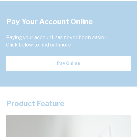
Pay Your Account Online
Paying your account has never been easier.
Click below to find out more
Pay Online
Product Feature