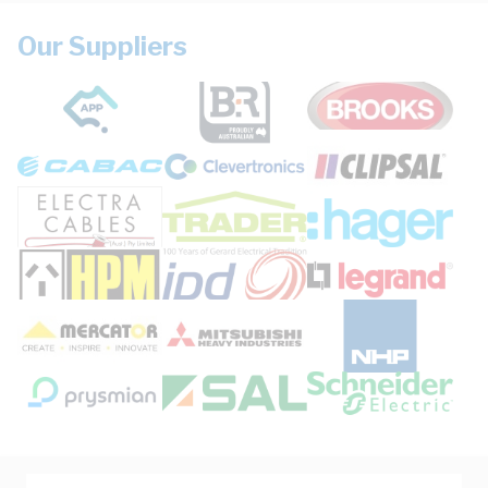
Our Suppliers