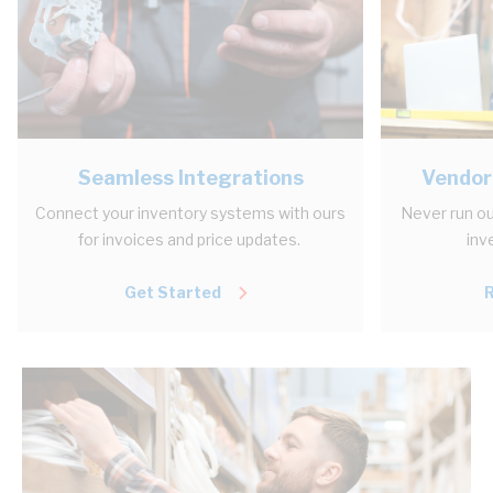
Seamless Integrations
Vendor
Connect your inventory systems with ours
Never run ou
for invoices and price updates.
inv
Get Started