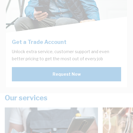
Get a Trade Account
Unlock extra service, customer support and even
better pricing to get the most out of every job
Request Now
Our services