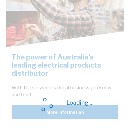
The power of Australia's
leading electrical products
distributor
With the service of a local business you know
and trust.
Loading...
More information