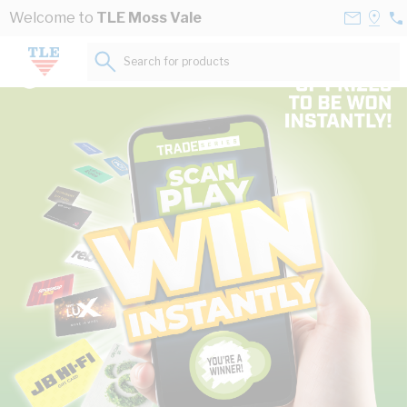
Skip to Content
Contact
Selec
Welcome to
TLE Moss Vale
02
Us
a
48
Store
Search for products...
19
The power of Australia’s leading