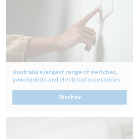
Australia's largest range of switches,
powerpoints and electrical accessories
Shop Now