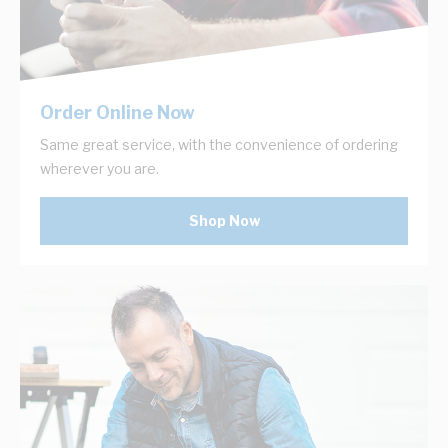
Order Online Now
Same great service, with the convenience of ordering
wherever you are.
Shop Now