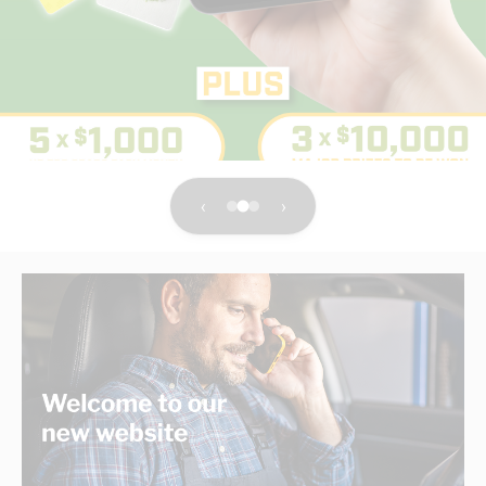
electrical products distributor
With the service of a local business you know and trust.
Shop Now
‹
›