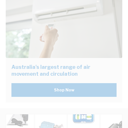
Australia's largest range of air
movement and circulation
Shop Now