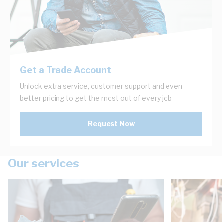
Get a Trade Account
Unlock extra service, customer support and even
better pricing to get the most out of every job
Request Now
Our services