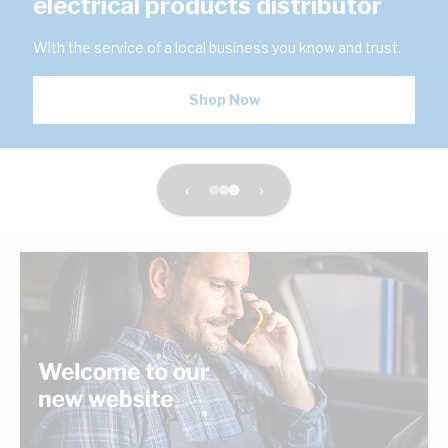
electrical products distributor
With the service of a local business you know and trust.
Shop Now
‹
›