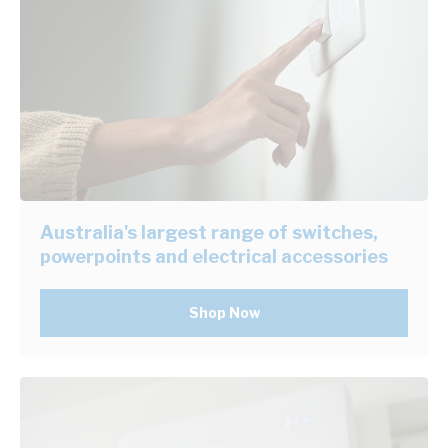
Australia's largest range of switches,
powerpoints and electrical accessories
Shop Now