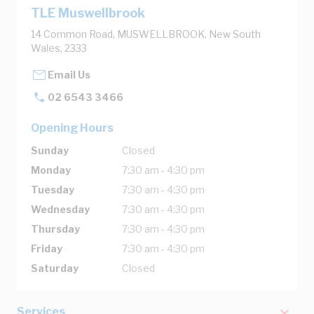
TLE Muswellbrook
14 Common Road, MUSWELLBROOK, New South
Wales, 2333
Email Us
02 6543 3466
Opening Hours
Sunday
Closed
Monday
7:30 am - 4:30 pm
Tuesday
7:30 am - 4:30 pm
Wednesday
7:30 am - 4:30 pm
Thursday
7:30 am - 4:30 pm
Friday
7:30 am - 4:30 pm
Saturday
Closed
Services