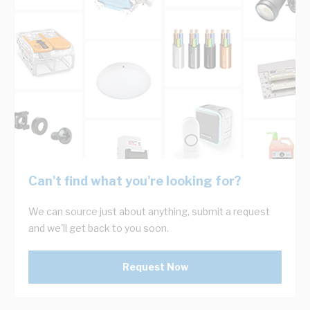
Can't find what you're looking for?
We can source just about anything, submit a request
and we'll get back to you soon.
Request Now