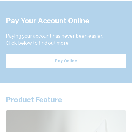
Pay Your Account Online
Paying your account has never been easier.
Click below to find out more
Pay Online
Product Feature