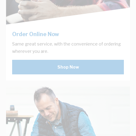
Order Online Now
Same great service, with the convenience of ordering
wherever you are.
Shop Now