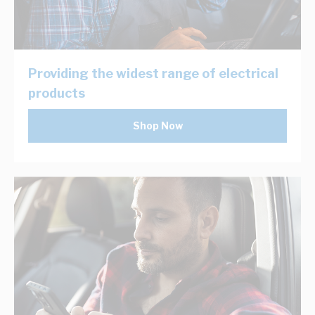
Providing the widest range of electrical
products
Shop Now