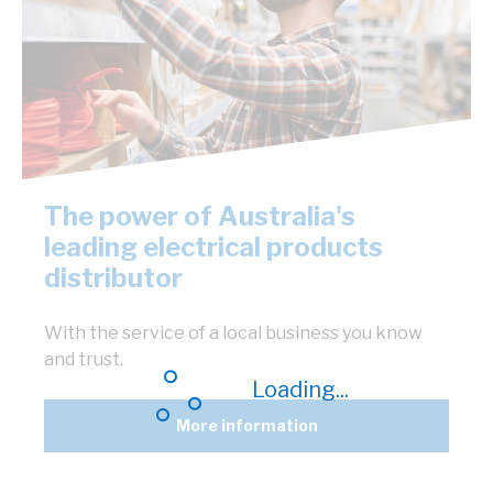
The power of Australia's
leading electrical products
distributor
With the service of a local business you know
and trust.
Loading...
More information