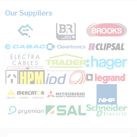
Our Suppliers