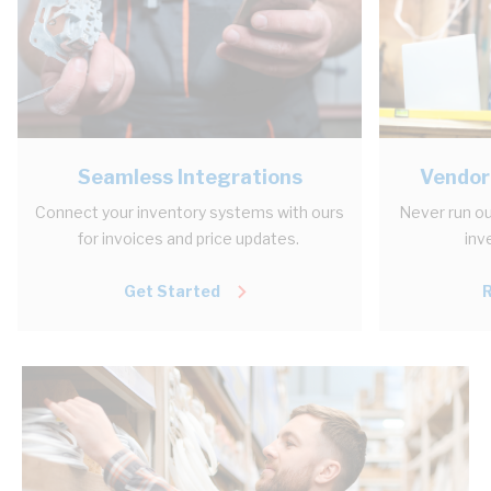
Seamless Integrations
Vendor
Connect your inventory systems with ours
Never run ou
for invoices and price updates.
inv
Get Started