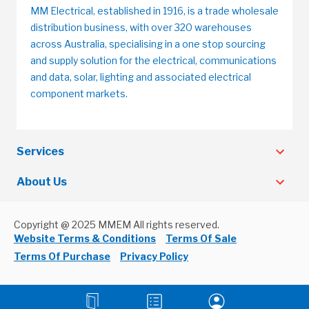
MM Electrical, established in 1916, is a trade wholesale
distribution business, with over 320 warehouses
across Australia, specialising in a one stop sourcing
and supply solution for the electrical, communications
and data, solar, lighting and associated electrical
component markets.
Services
About Us
Copyright @ 2025 MMEM All rights reserved.
Website Terms & Conditions
Terms Of Sale
Terms Of Purchase
Privacy Policy