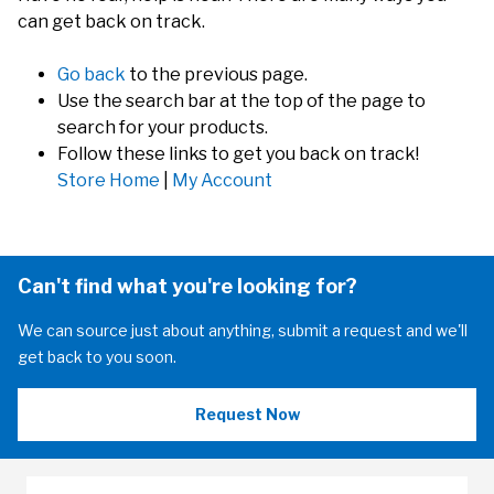
can get back on track.
Go back
to the previous page.
Use the search bar at the top of the page to
search for your products.
Follow these links to get you back on track!
Store Home
|
My Account
Can't find what you're looking for?
We can source just about anything, submit a request and we'll
get back to you soon.
Request Now