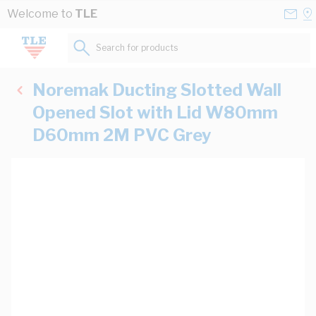
Skip to Content
Conta
Se
Welcome to
TLE
Us
a
St
Search for products...
Noremak Ducting Slotted Wall
Opened Slot with Lid W80mm
D60mm 2M PVC Grey