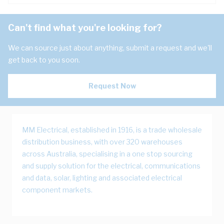
Can't find what you're looking for?
We can source just about anything, submit a request and we'll
get back to you soon.
Request Now
MM Electrical, established in 1916, is a trade wholesale
distribution business, with over 320 warehouses
across Australia, specialising in a one stop sourcing
and supply solution for the electrical, communications
and data, solar, lighting and associated electrical
component markets.