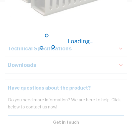
Description
Key Specifications
Loading...
Technical Specifications
Downloads
Have questions about the product?
Do you need more information? We are here to help. Click
below to contact us now!
Get in touch