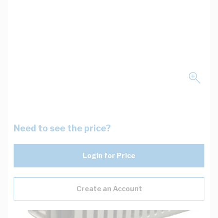
Need to see the price?
Login for Price
Create an Account