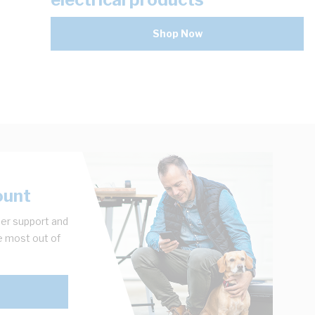
Shop Now
ount
er support and
e most out of