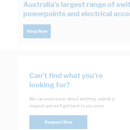
Australia's largest range of swi
powerpoints and electrical acce
Shop Now
Can't find what you're
looking for?
We can source just about anything, submit a
request and we'll get back to you soon.
Request Now