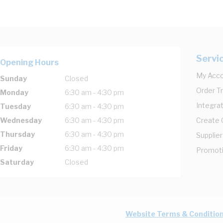
Servi
Opening Hours
My Acc
Sunday
Closed
Order T
Monday
6:30 am - 4:30 pm
Integrat
Tuesday
6:30 am - 4:30 pm
Wednesday
6:30 am - 4:30 pm
Create
Thursday
6:30 am - 4:30 pm
Supplier
Friday
6:30 am - 4:30 pm
Promot
Saturday
Closed
Website Terms & Conditio