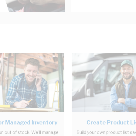
r Managed Inventory
Create Product Li
un out of stock. We'll manage
Build your own product list sa