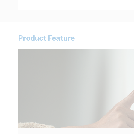
Product Feature