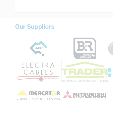
Our Suppliers