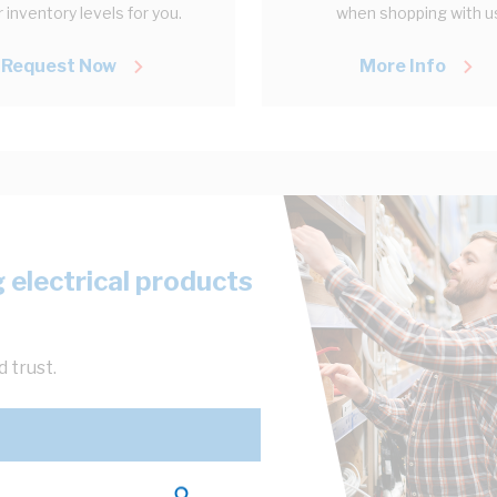
 inventory levels for you.
when shopping with u
Request Now
More Info
 electrical products
 trust.