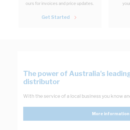
ours for invoices and price updates.
your
Get Started
The power of Australia's leading
distributor
With the service of a local business you know and
More information