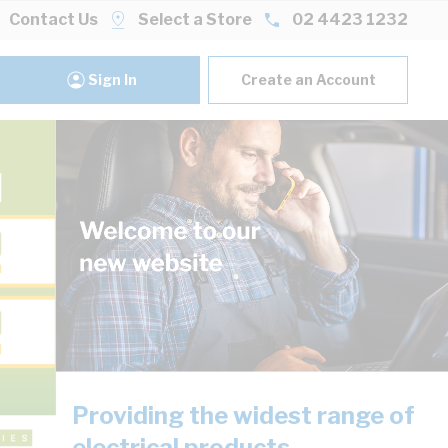
Contact Us
Select a Store
02 4423 1232
Sign In
Create an Account
Providing the widest range of
electrical products