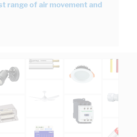
est range of air movement and