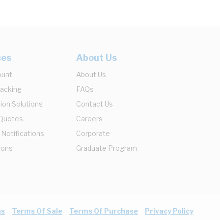
ces
About Us
ount
About Us
racking
FAQs
ion Solutions
Contact Us
 Quotes
Careers
 Notifications
Corporate
ions
Graduate Program
ns
Terms Of Sale
Terms Of Purchase
Privacy Policy