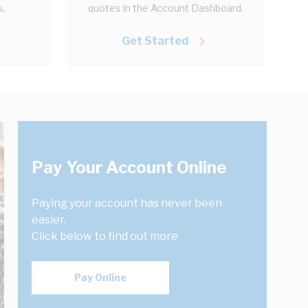
s.
quotes in the Account Dashboard.
Get Started
Pay Your Account Online
Paying your account has never been
easier.
Click below to find out more
Pay Online