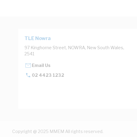
TLE Nowra
97 Kinghorne Street, NOWRA, New South Wales,
2541
Email Us
02 4423 1232
Copyright @ 2025 MMEM All rights reserved.