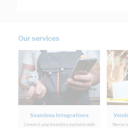
Our services
Seamless Integrations
Vendo
Connect your inventory systems with
Never r