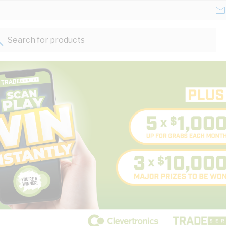
Search for products...