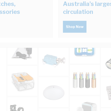
tches,
Australia's larg
ssories
circulation
Shop Now