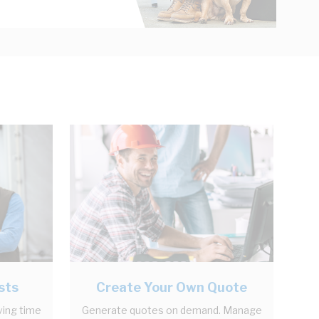
sts
Create Your Own Quote
ving time
Generate quotes on demand. Manage