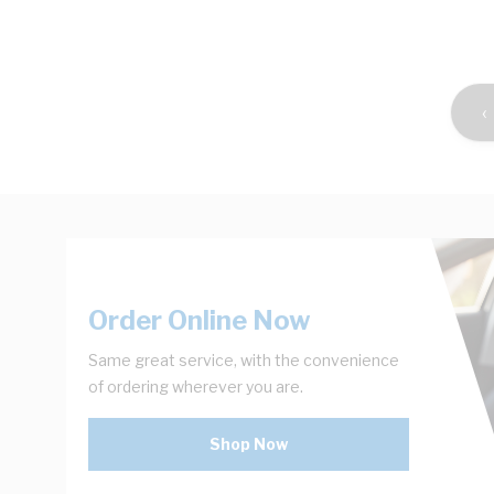
Shop Now
‹
Order Online Now
Same great service, with the convenience
of ordering wherever you are.
Shop Now