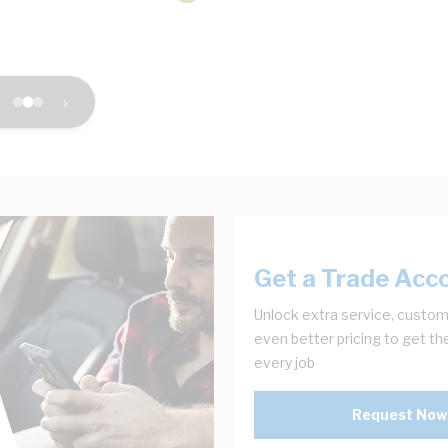
›
Get a Trade Acc
Unlock extra service, custom
even better pricing to get th
every job
Request Now