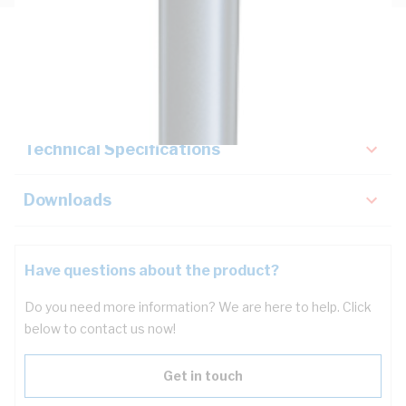
Description
Key Specifications
Technical Specifications
Downloads
Have questions about the product?
Do you need more information? We are here to help. Click
below to contact us now!
Get in touch