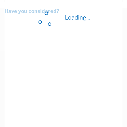
Have you considered?
Loading...