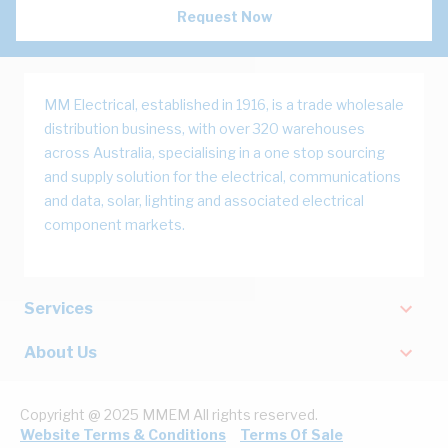
Request Now
MM Electrical, established in 1916, is a trade wholesale
distribution business, with over 320 warehouses
across Australia, specialising in a one stop sourcing
and supply solution for the electrical, communications
and data, solar, lighting and associated electrical
component markets.
Services
About Us
Copyright @ 2025 MMEM All rights reserved.
Website Terms & Conditions
Terms Of Sale