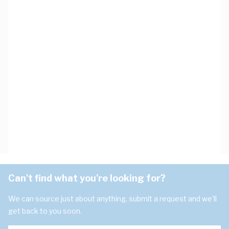
Can't find what you're looking for?
We can source just about anything, submit a request and we'll
get back to you soon.