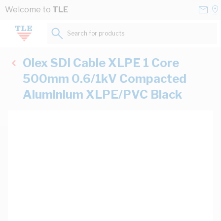
Skip to Content
Conta
Se
Welcome to
TLE
Us
a
St
Search for products...
Olex SDI Cable XLPE 1 Core
500mm 0.6/1kV Compacted
Aluminium XLPE/PVC Black