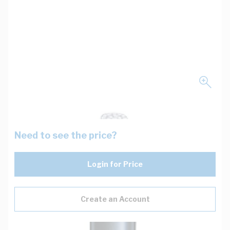
Need to see the price?
Login for Price
Create an Account